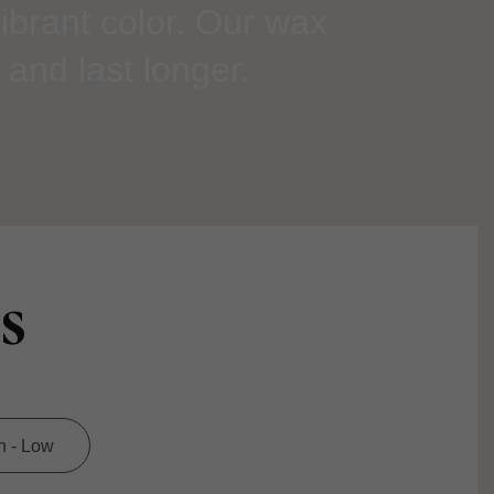
ibrant color. Our wax
 and last longer.
s
h - Low