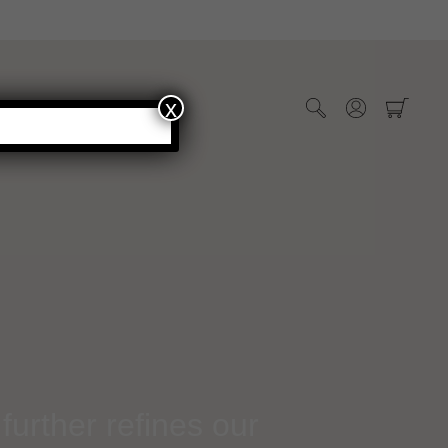
x
WHOLESALE
further refines our