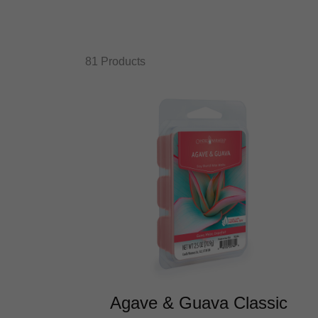
81 Products
Agave & Guava Classic