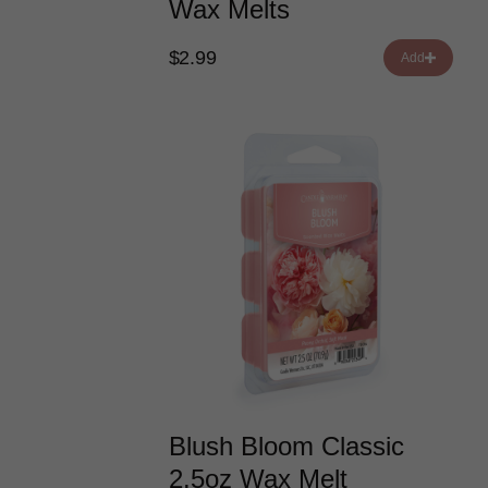
Wax Melts
$2.99
Add
Blush Bloom Classic
2.5oz Wax Melt