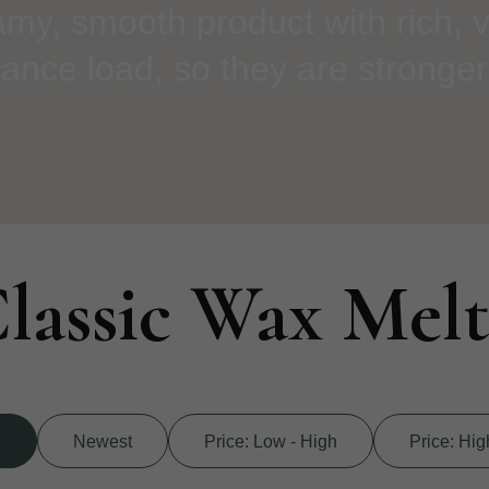
amy, smooth product with rich, v
ance load, so they are stronger
lassic Wax Melt
d
Newest
Price: Low - High
Price: Hig