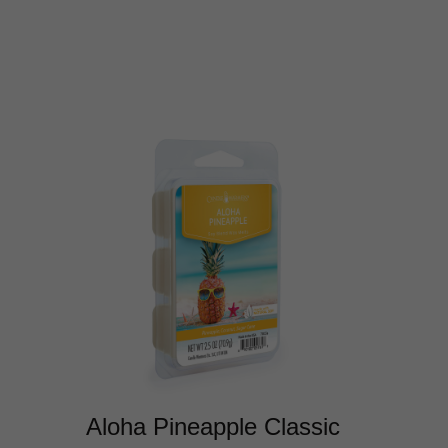
Aloha Pineapple Classic