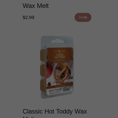
Wax Melt
$2.99
Add
Classic Hot Toddy Wax