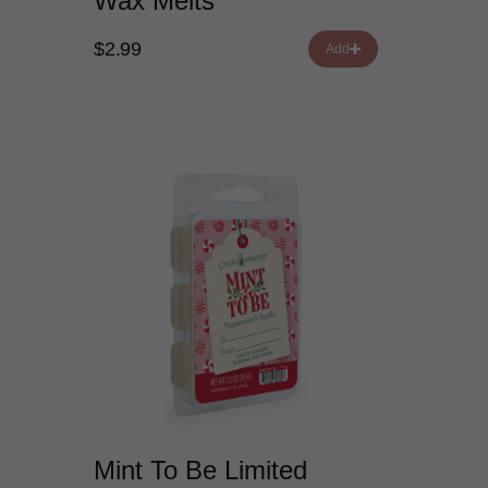
Wax Melts
$2.99
Add
Mint To Be Limited