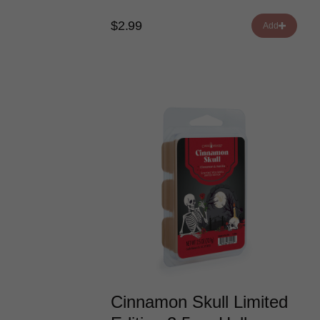
$2.99
Add
Cinnamon Skull Limited