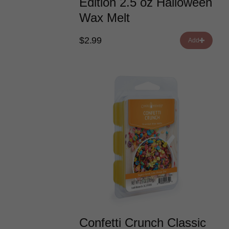
Edition 2.5 oz Halloween
Wax Melt
$2.99
Add
Confetti Crunch Classic