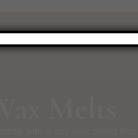
WARMERS
FRAGRANCE
NEW THIS SEASON
HOT BUYS
 Wax Melts
made with a soy wax blend that 