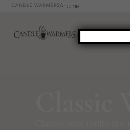
Classic
Classic wax melts are 