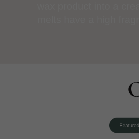
wax product into a cre
melts have a high fragr
C
Feature