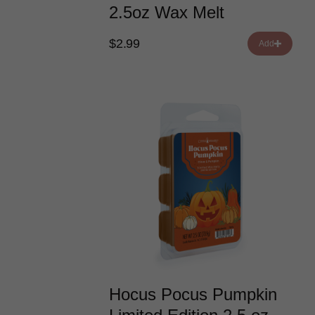
2.5oz Wax Melt
$2.99
Add
Hocus Pocus Pumpkin