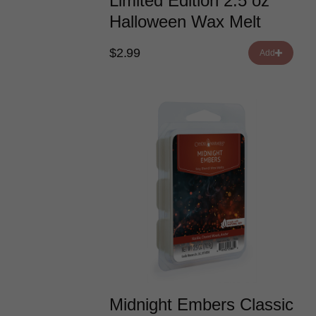
Limited Edition 2.5 oz
Halloween Wax Melt
$2.99
Add
Midnight Embers Classic