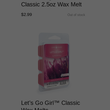
Classic 2.5oz Wax Melt
$2.99
Out of stock
Let’s Go Girl™ Classic