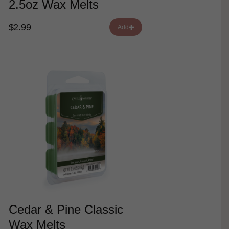
2.5oz Wax Melts
$2.99
Add
Cedar & Pine Classic
Wax Melts