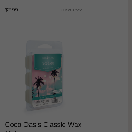
$2.99
Out of stock
Coco Oasis Classic Wax