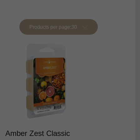
Products per page:
Amber Zest Classic