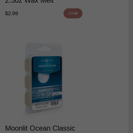
2.5oz Wax Melt
$2.99
Add
Moonlit Ocean Classic