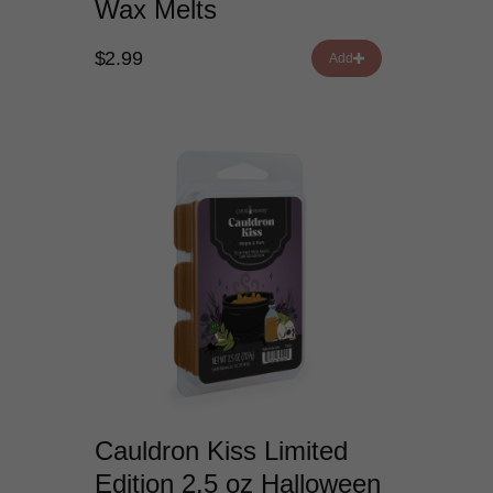
Wax Melts
$2.99
Add
Cauldron Kiss Limited
Edition 2.5 oz Halloween