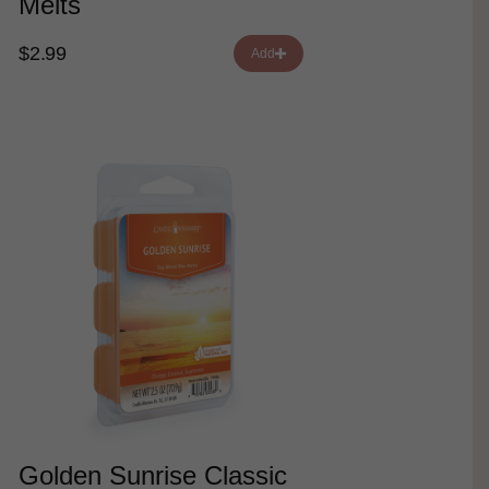
Melts
$2.99
Add
Golden Sunrise Classic