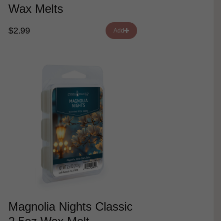
Wax Melts
$2.99
Add
Magnolia Nights Classic