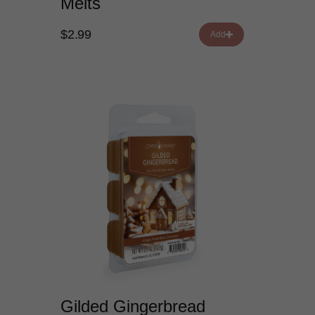
Melts
$2.99
Add
Gilded Gingerbread