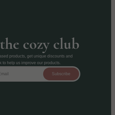
 the cozy club
ased products, get unique discounts and
k to help us improve our products.
Subscribe