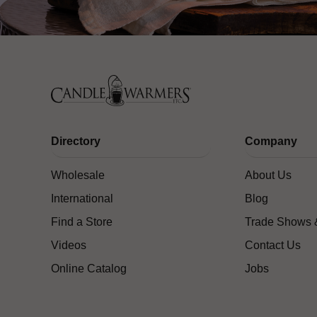
Directory
Company
Wholesale
About Us
International
Blog
Find a Store
Trade Shows 
Videos
Contact Us
Online Catalog
Jobs