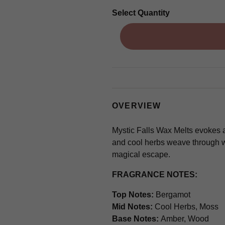
Select Quantity
OVERVIEW
Mystic Falls Wax Melts evokes a
and cool herbs weave through w
magical escape.
FRAGRANCE NOTES:
Top Notes:
Bergamot
Mid Notes:
Cool Herbs, Moss
Base Notes:
Amber, Wood