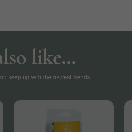
lso like…
nd keep up with the newest trends.