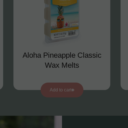
Aloha Pineapple Classic
Wax Melts
Add to cart