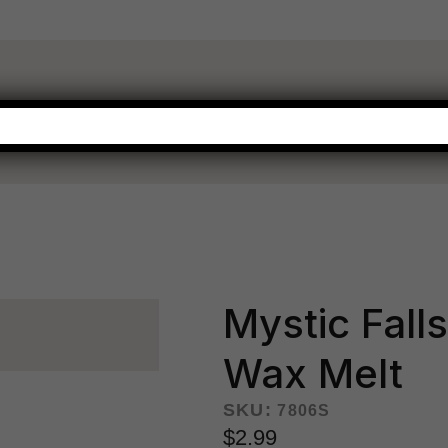
WARMERS
FRAGRANCE
NEW THIS SEASON
HOT BUYS
Mystic Fall
Wax Melt
SKU:
7806S
$2.99