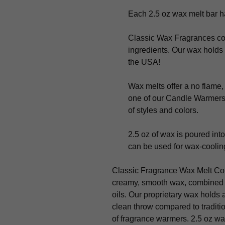
Each 2.5 oz wax melt bar ha
Classic Wax Fragrances con
ingredients. Our wax holds 
the USA!
Wax melts offer a no flame,
one of our Candle Warmers 
of styles and colors.
2.5 oz of wax is poured into
can be used for wax-cooling
Classic Fragrance Wax Melt Col
creamy, smooth wax, combined w
oils. Our proprietary wax holds 
clean throw compared to traditi
of fragrance warmers. 2.5 oz wa