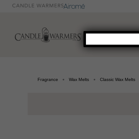
Fragrance
Wax Melts
Classic Wax Melts