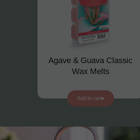
Agave & Guava Classic
Wax Melts
Add to cart