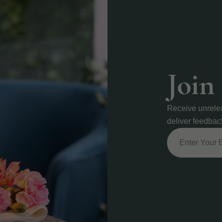
Join
Receive unrele
deliver feedbac