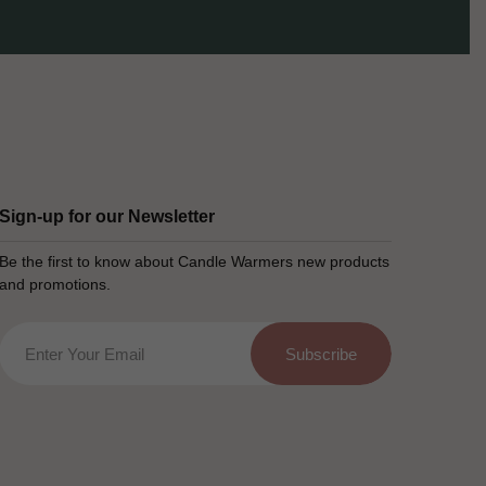
Sign-up for our Newsletter
Be the first to know about Candle Warmers new products
and promotions.
Email
Subscribe