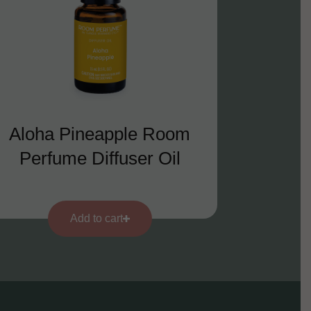
Aloha Pineapple Room
Perfume Diffuser Oil
Add to cart