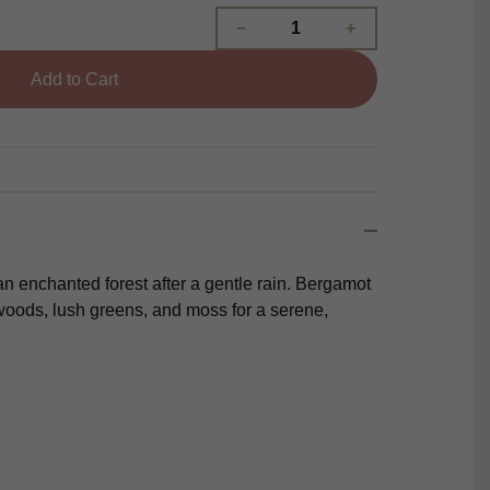
Add to Cart
n enchanted forest after a gentle rain. Bergamot
oods, lush greens, and moss for a serene,