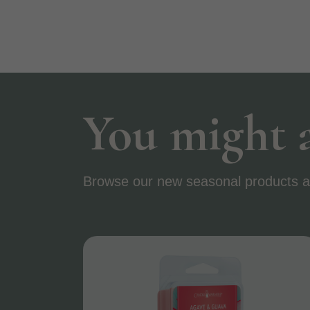
You might a
Browse our new seasonal products a