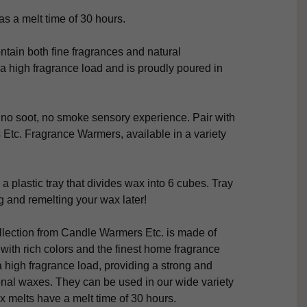
s a melt time of 30 hours.
tain both fine fragrances and natural
a high fragrance load and is proudly poured in
 no soot, no smoke sensory experience. Pair with
Etc. Fragrance Warmers, available in a variety
 a plastic tray that divides wax into 6 cubes. Tray
 and remelting your wax later!
lection from Candle Warmers Etc. is made of
ith rich colors and the finest home fragrance
a high fragrance load, providing a strong and
onal waxes. They can be used in our wide variety
x melts have a melt time of 30 hours.