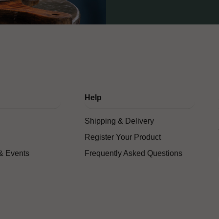
Help
Shipping & Delivery
Register Your Product
& Events
Frequently Asked Questions