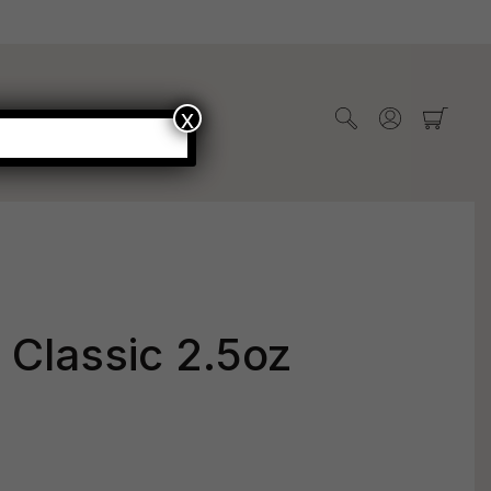
x
WHOLESALE
s Classic 2.5oz