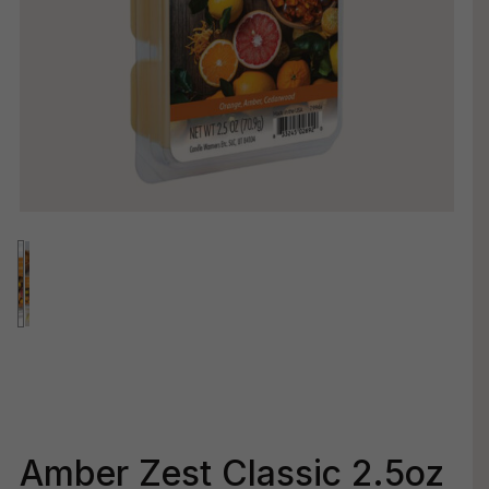
Amber Zest Classic 2.5oz