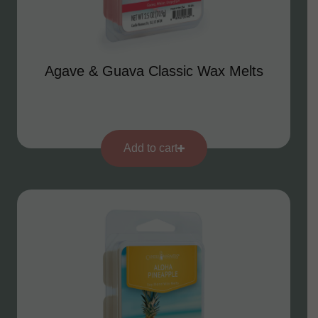
Agave & Guava Classic Wax Melts
Add to cart