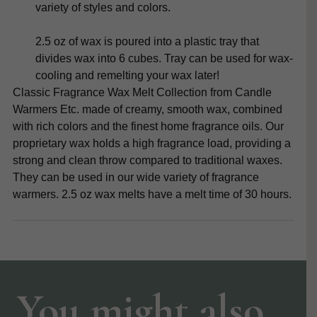
variety of styles and colors.
2.5 oz of wax is poured into a plastic tray that
divides wax into 6 cubes. Tray can be used for wax-
cooling and remelting your wax later!
Classic Fragrance Wax Melt Collection from Candle
Warmers Etc. made of creamy, smooth wax, combined
with rich colors and the finest home fragrance oils. Our
proprietary wax holds a high fragrance load, providing a
strong and clean throw compared to traditional waxes.
They can be used in our wide variety of fragrance
warmers. 2.5 oz wax melts have a melt time of 30 hours.
You might also