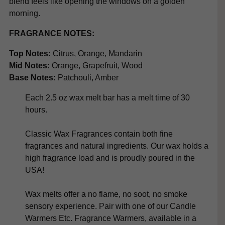
blend feels like opening the windows on a golden
morning.
FRAGRANCE NOTES:
Top Notes:
Citrus, Orange, Mandarin
Mid Notes:
Orange, Grapefruit, Wood
Base Notes:
Patchouli, Amber
Each 2.5 oz wax melt bar has a melt time of 30
hours.
Classic Wax Fragrances contain both fine
fragrances and natural ingredients. Our wax holds a
high fragrance load and is proudly poured in the
USA!
Wax melts offer a no flame, no soot, no smoke
sensory experience. Pair with one of our Candle
Warmers Etc. Fragrance Warmers, available in a