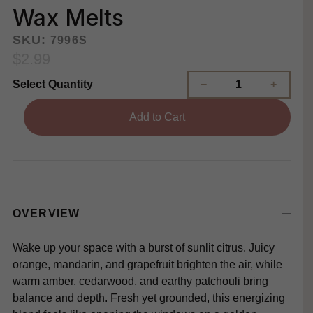
Wax Melts
SKU:
7996S
$2.99
Select Quantity
Add to Cart
OVERVIEW
Wake up your space with a burst of sunlit citrus. Juicy
orange, mandarin, and grapefruit brighten the air, while
warm amber, cedarwood, and earthy patchouli bring
balance and depth. Fresh yet grounded, this energizing