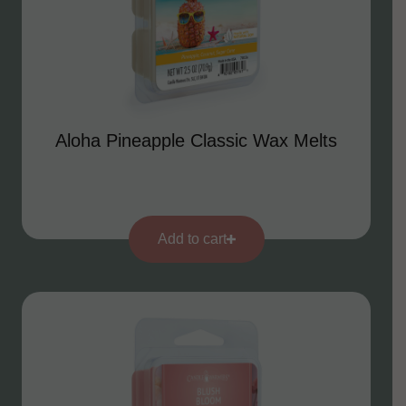
Aloha Pineapple Classic Wax Melts
Add to cart