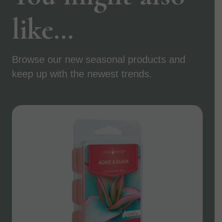
like…
Browse our new seasonal products and
keep up with the newest trends.