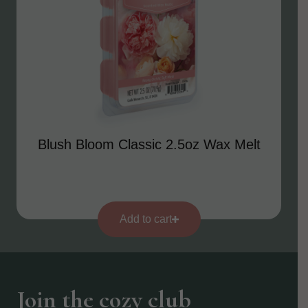
Blush Bloom Classic 2.5oz Wax Melt
Add to cart
Join the cozy club