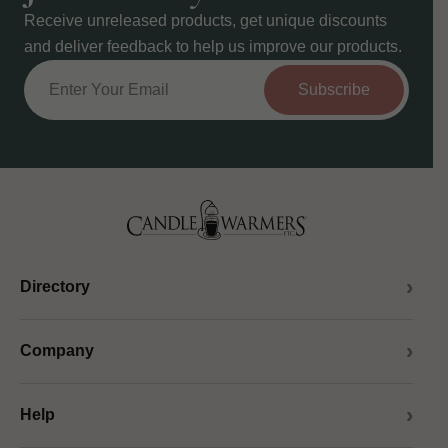
Receive unreleased products, get unique discounts
and deliver feedback to help us improve our products.
Subscribe
Directory
Company
Help