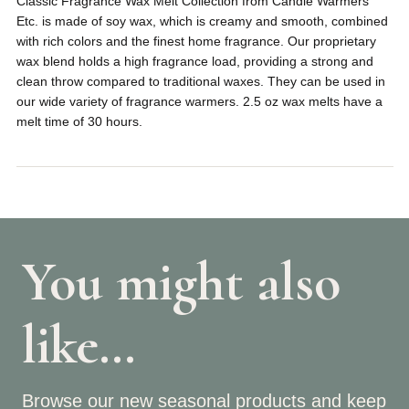
Classic Fragrance Wax Melt Collection from Candle Warmers
Etc. is made of soy wax, which is creamy and smooth, combined
with rich colors and the finest home fragrance. Our proprietary
wax blend holds a high fragrance load, providing a strong and
clean throw compared to traditional waxes. They can be used in
our wide variety of fragrance warmers. 2.5 oz wax melts have a
melt time of 30 hours.
You might also
like…
Browse our new seasonal products and keep