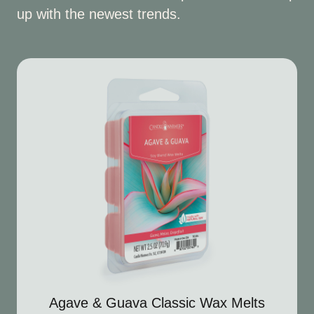
up with the newest trends.
Agave & Guava Classic Wax Melts