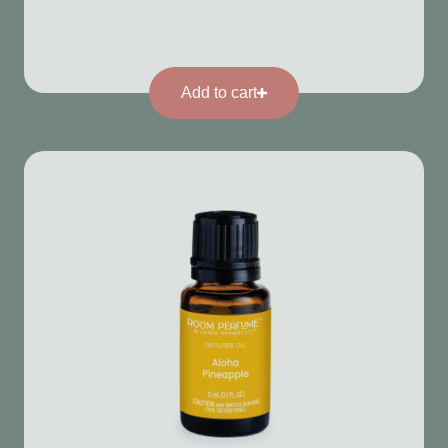
Add to cart