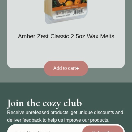
Amber Zest Classic 2.5oz Wax Melts
Add to cart
Join the cozy club
Receive unreleased products, get unique discounts and
deliver feedback to help us improve our products.