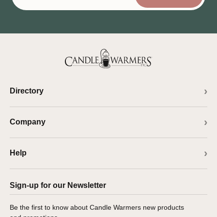
Directory
Company
Help
Sign-up for our Newsletter
Be the first to know about Candle Warmers new products