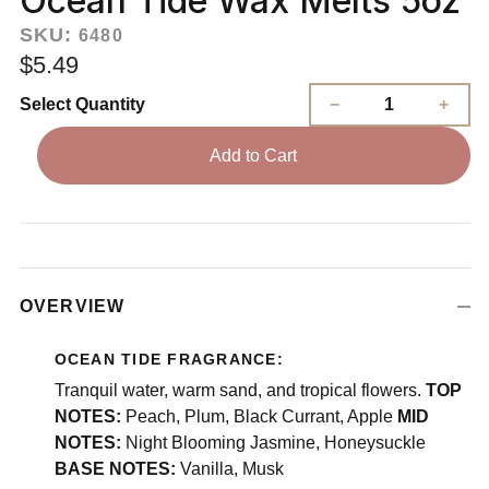
Ocean Tide Wax Melts 5oz
SKU:
6480
$5.49
Select Quantity
Add to Cart
OVERVIEW
OCEAN TIDE FRAGRANCE:
Tranquil water, warm sand, and tropical flowers.
TOP
NOTES:
Peach, Plum, Black Currant, Apple
MID
NOTES:
Night Blooming Jasmine, Honeysuckle
BASE NOTES:
Vanilla, Musk