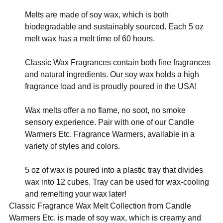
Melts are made of soy wax, which is both
biodegradable and sustainably sourced. Each 5 oz
melt wax has a melt time of 60 hours.
Classic Wax Fragrances contain both fine fragrances
and natural ingredients. Our soy wax holds a high
fragrance load and is proudly poured in the USA!
Wax melts offer a no flame, no soot, no smoke
sensory experience. Pair with one of our Candle
Warmers Etc. Fragrance Warmers, available in a
variety of styles and colors.
5 oz of wax is poured into a plastic tray that divides
wax into 12 cubes. Tray can be used for wax-cooling
and remelting your wax later!
Classic Fragrance Wax Melt Collection from Candle
Warmers Etc. is made of soy wax, which is creamy and