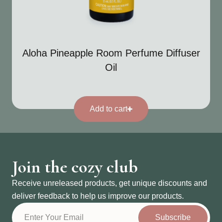
Aloha Pineapple Room Perfume Diffuser
Oil
Add to cart
Join the cozy club
Receive unreleased products, get unique discounts and
deliver feedback to help us improve our products.
Subscribe