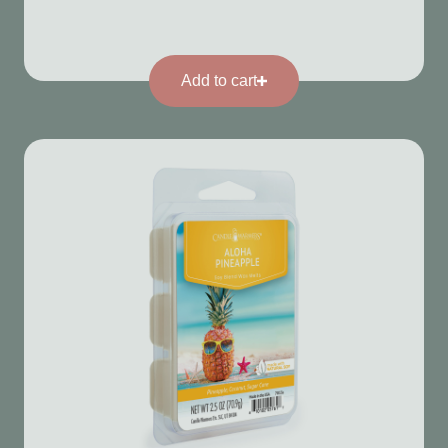
Add to cart