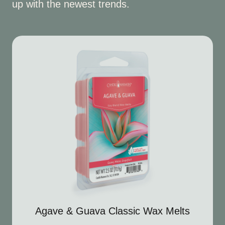
up with the newest trends.
Agave & Guava Classic Wax Melts