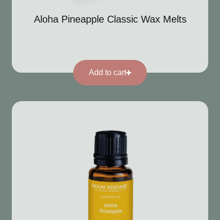
Aloha Pineapple Classic Wax Melts
Add to cart