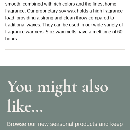
smooth, combined with rich colors and the finest home
fragrance. Our proprietary soy wax holds a high fragrance
load, providing a strong and clean throw compared to
traditional waxes. They can be used in our wide variety of
fragrance warmers. 5 oz wax melts have a melt time of 60
hours.
You might also
like…
Browse our new seasonal products and keep