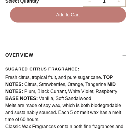
Select Quantity
Add to Cart
OVERVIEW
SUGARED CITRUS FRAGRANCE:
Fresh citrus, tropical fruit, and pure sugar cane.
TOP
NOTES:
Citrus, Strawberries, Orange, Tangerine
MID
NOTES:
Plum, Black Currant, White Violet, Raspberry
BASE NOTES:
Vanilla, Soft Sandalwood
Melts are made of soy wax, which is both biodegradable
and sustainably sourced. Each 5 oz melt wax has a melt
time of 60 hours.
Classic Wax Fragrances contain both fine fragrances and