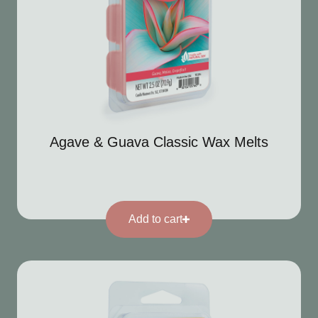
Agave & Guava Classic Wax Melts
Add to cart