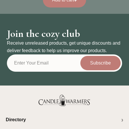
Join the cozy club
Receive unreleased products, get unique discounts and
deliver feedback to help us improve our products.
Subscribe
Directory