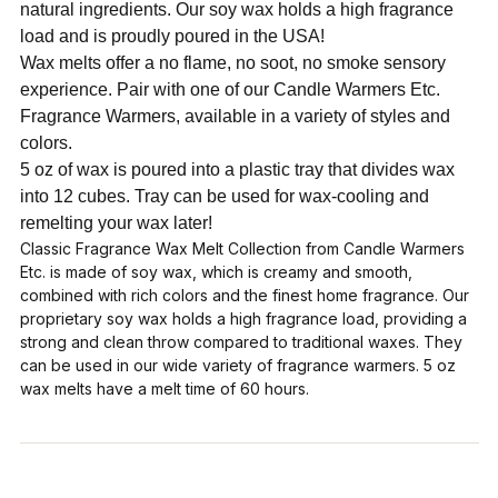
natural ingredients. Our soy wax holds a high fragrance
load and is proudly poured in the USA!
Wax melts offer a no flame, no soot, no smoke sensory
experience. Pair with one of our Candle Warmers Etc.
Fragrance Warmers, available in a variety of styles and
colors.
5 oz of wax is poured into a plastic tray that divides wax
into 12 cubes. Tray can be used for wax-cooling and
remelting your wax later!
Classic Fragrance Wax Melt Collection from Candle Warmers
Etc. is made of soy wax, which is creamy and smooth,
combined with rich colors and the finest home fragrance. Our
proprietary soy wax holds a high fragrance load, providing a
strong and clean throw compared to traditional waxes. They
can be used in our wide variety of fragrance warmers. 5 oz
wax melts have a melt time of 60 hours.