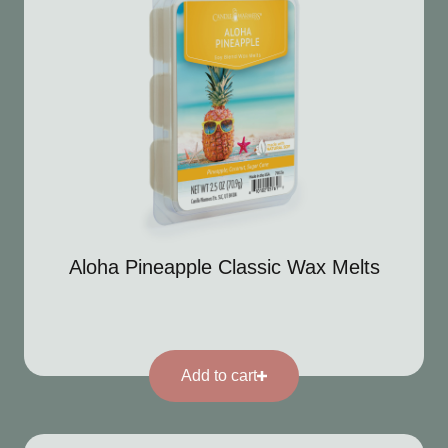
Aloha Pineapple Classic Wax Melts
Add to cart