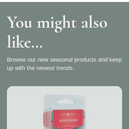
You might also
like…
Browse our new seasonal products and keep
up with the newest trends.