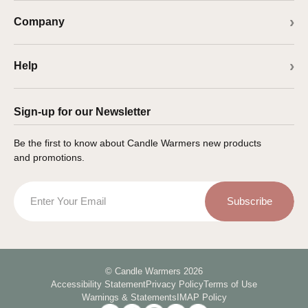
Company
Help
Sign-up for our Newsletter
Be the first to know about Candle Warmers new products
and promotions.
Email
Subscribe
© Candle Warmers 2026
Accessibility Statement
Privacy Policy
Terms of Use
Warnings & Statements
IMAP Policy