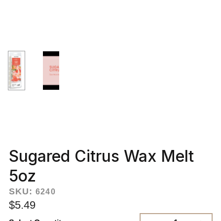
Sugared Citrus Wax Melt
5oz
SKU:
6240
$5.49