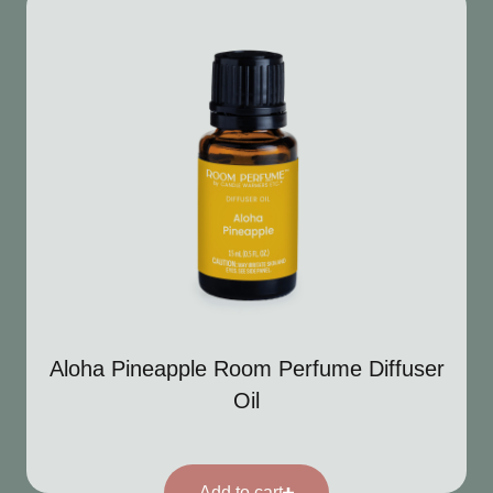
Aloha Pineapple Room Perfume Diffuser
Oil
Add to cart