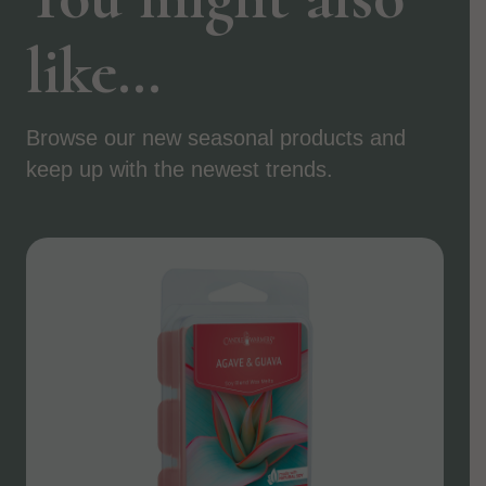
like…
Browse our new seasonal products and
keep up with the newest trends.