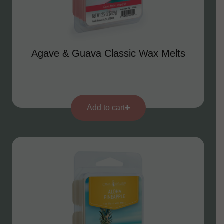
Agave & Guava Classic Wax Melts
Add to cart