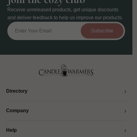
Receive unreleased products, get unique discounts
and deliver feedback to help us improve our products.
Subscribe
Directory
Company
Help