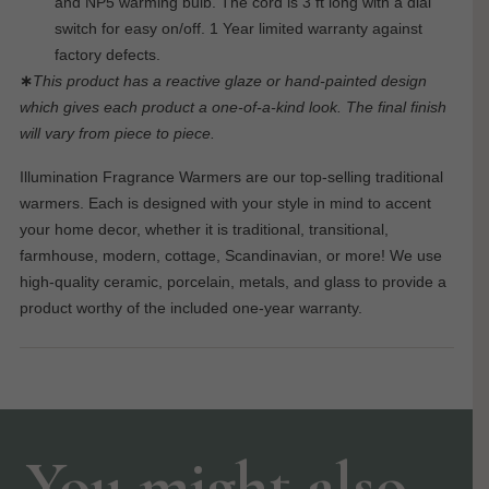
and NP5 warming bulb. The cord is 3 ft long with a dial
switch for easy on/off. 1 Year limited warranty against
factory defects.
∗
This product has a reactive glaze or hand-painted design
which gives each product a one-of-a-kind look. The final finish
will vary from piece to piece.
Illumination Fragrance Warmers are our top-selling traditional
warmers. Each is designed with your style in mind to accent
your home decor, whether it is traditional, transitional,
farmhouse, modern, cottage, Scandinavian, or more! We use
high-quality ceramic, porcelain, metals, and glass to provide a
product worthy of the included one-year warranty.
You might also