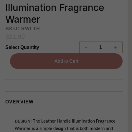
Illumination Fragrance
Warmer
SKU:
RWLTH
$21.99
Select Quantity
Add to Cart
OVERVIEW
DESIGN:
The Leather Handle Illumination Fragrance
Warmer is a simple design that is both modern and