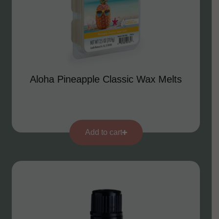
Aloha Pineapple Classic Wax Melts
Add to cart