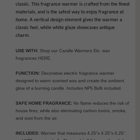
classic. This fragrance warmer is crafted from the finest
materials, and is the safest way to enjoy fragrance at
home. A vertical design element gives the warmer a
classic feel, while white glaze showcases antique
charm.
USE WITH:
Shop our Candle Warmers Etc. wax
fragrances
HERE
.
FUNCTION:
Decorative electric fragrance warmer
designed to warm scented wax and create the ambient
glow of a burning candle. Includes NP5 Bulb included.
SAFE HOME FRAGRANCE:
No flame reduces the risk of
house fires, while also eliminating carbon toxins, smoke,
and soot from the air.
INCLUDES:
Warmer that measures 4.25"x 4.25"x 6.25"