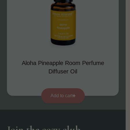
Aloha Pineapple Room Perfume
Diffuser Oil
Add to cart
Join the cozy club