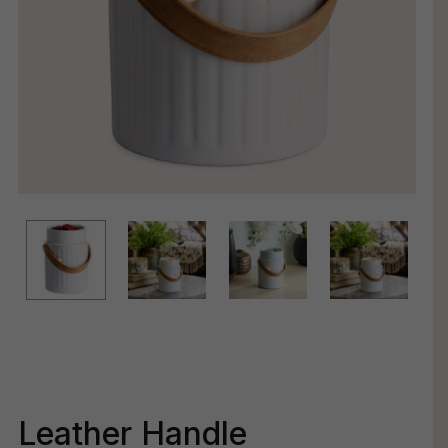
Leather Handle