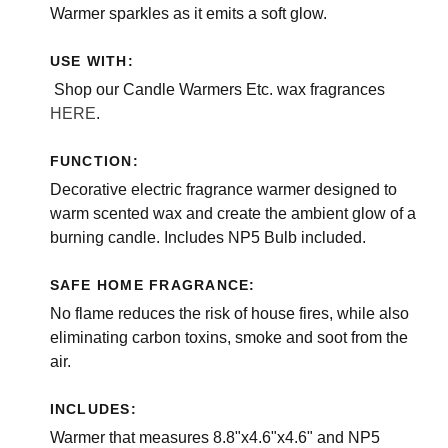
Warmer sparkles as it emits a soft glow.
USE WITH:
Shop our Candle Warmers Etc. wax fragrances
HERE
.
FUNCTION:
Decorative electric fragrance warmer designed to
warm scented wax and create the ambient glow of a
burning candle. Includes NP5 Bulb included.
SAFE HOME FRAGRANCE:
No flame reduces the risk of house fires, while also
eliminating carbon toxins, smoke and soot from the
air.
INCLUDES:
Warmer that measures 8.8"x4.6"x4.6" and NP5