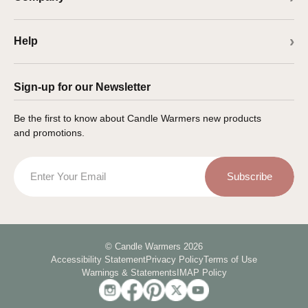
Help
Sign-up for our Newsletter
Be the first to know about Candle Warmers new products
and promotions.
Email
Subscribe
© Candle Warmers 2026
Accessibility Statement
Privacy Policy
Terms of Use
Warnings & Statements
IMAP Policy