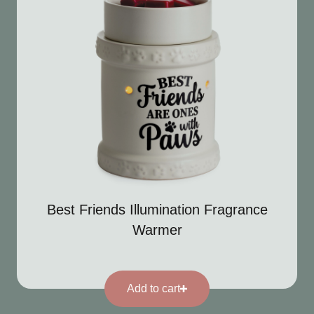
Best Friends Illumination Fragrance
Warmer
Add to cart