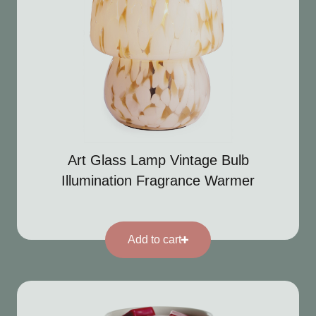
Art Glass Lamp Vintage Bulb
Illumination Fragrance Warmer
Add to cart