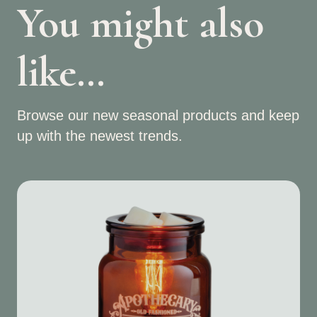
You might also
like…
Browse our new seasonal products and keep
up with the newest trends.