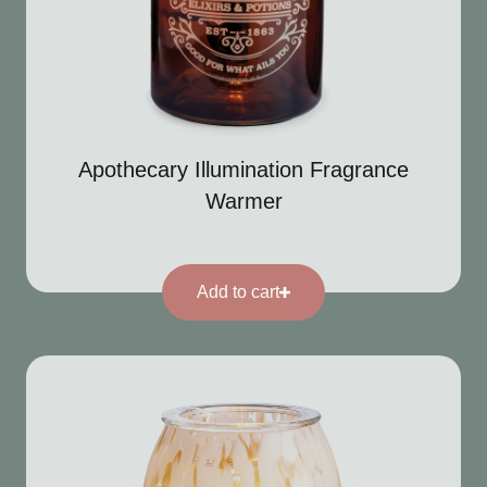
Apothecary Illumination Fragrance
Warmer
Add to cart