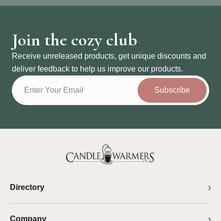
Join the cozy club
Receive unreleased products, get unique discounts and
deliver feedback to help us improve our products.
Subscribe
Directory
Company