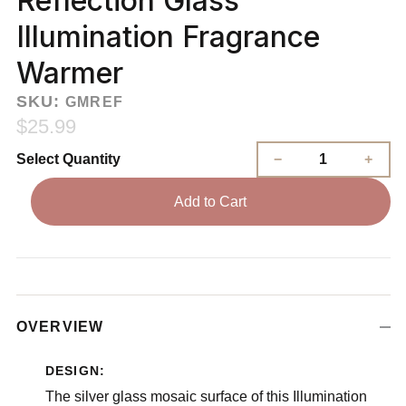
Reflection Glass
Illumination Fragrance
Warmer
SKU:
GMREF
$25.99
Select Quantity
Add to Cart
OVERVIEW
DESIGN:
The silver glass mosaic surface of this Illumination