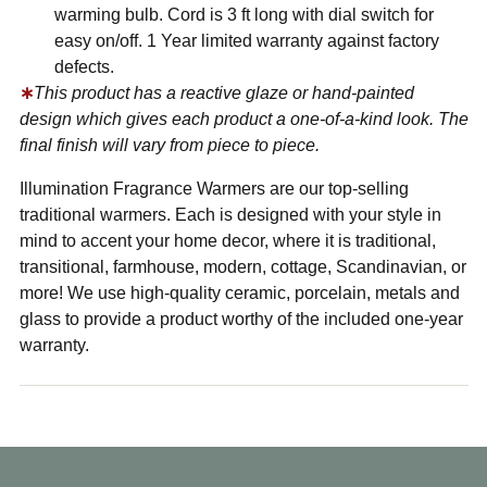
warming bulb. Cord is 3 ft long with dial switch for
easy on/off. 1 Year limited warranty against factory
defects.
∗
This product has a reactive glaze or hand-painted
design which gives each product a one-of-a-kind look. The
final finish will vary from piece to piece.
Illumination Fragrance Warmers are our top-selling
traditional warmers. Each is designed with your style in
mind to accent your home decor, where it is traditional,
transitional, farmhouse, modern, cottage, Scandinavian, or
more! We use high-quality ceramic, porcelain, metals and
glass to provide a product worthy of the included one-year
warranty.