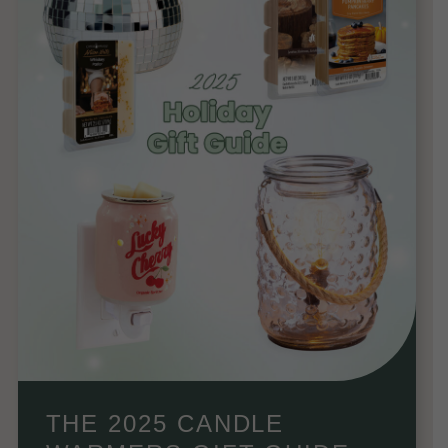
THE 2025 CANDLE