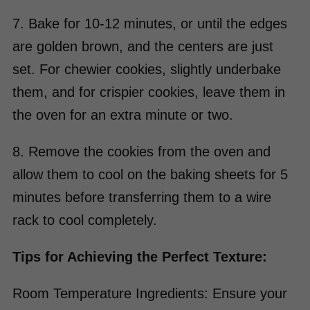
7. Bake for 10-12 minutes, or until the edges
are golden brown, and the centers are just
set. For chewier cookies, slightly underbake
them, and for crispier cookies, leave them in
the oven for an extra minute or two.
8. Remove the cookies from the oven and
allow them to cool on the baking sheets for 5
minutes before transferring them to a wire
rack to cool completely.
Tips for Achieving the Perfect Texture:
Room Temperature Ingredients: Ensure your