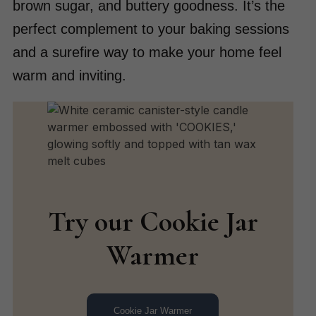
brown sugar, and buttery goodness. It’s the
perfect complement to your baking sessions
and a surefire way to make your home feel
warm and inviting.
Try our Cookie Jar
Warmer
Cookie Jar Warmer