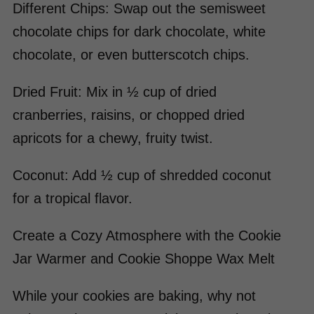
Different Chips: Swap out the semisweet
chocolate chips for dark chocolate, white
chocolate, or even butterscotch chips.
Dried Fruit: Mix in ½ cup of dried
cranberries, raisins, or chopped dried
apricots for a chewy, fruity twist.
Coconut: Add ½ cup of shredded coconut
for a tropical flavor.
Create a Cozy Atmosphere with the Cookie
Jar Warmer and Cookie Shoppe Wax Melt
While your cookies are baking, why not