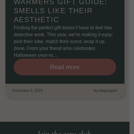
WARMERS GIFT GUIDE:
SMELLS LIKE THEIR
AESTHETIC
Finding the perfect gift doesn’t have to feel like
detective work. This year, we’re making it easy:
pick their vibe, match their scent, wrap it up,
done. From your friend who celebrates
Halloween year-ro…
Read more
December 5, 2025
by megangarn
Join the cozy club.