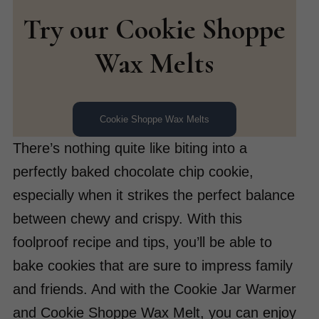
Try our Cookie Shoppe
Wax Melts
Cookie Shoppe Wax Melts
There’s nothing quite like biting into a
perfectly baked chocolate chip cookie,
especially when it strikes the perfect balance
between chewy and crispy. With this
foolproof recipe and tips, you’ll be able to
bake cookies that are sure to impress family
and friends. And with the Cookie Jar Warmer
and Cookie Shoppe Wax Melt, you can enjoy