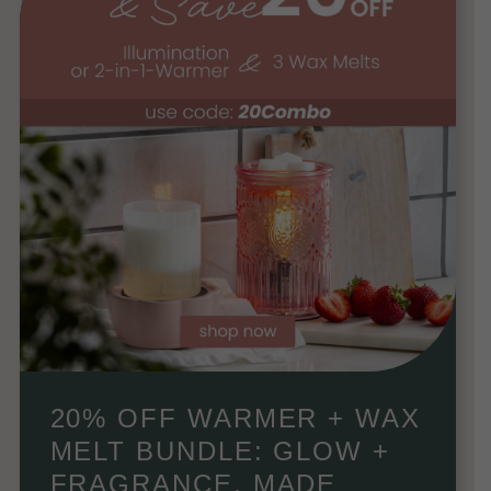
20% OFF WARMER + WAX
MELT BUNDLE: GLOW +
FRAGRANCE, MADE