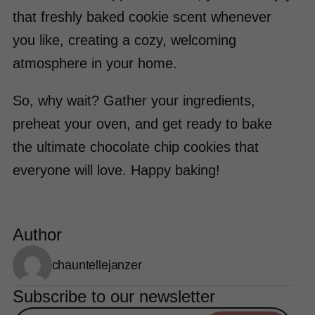
that freshly baked cookie scent whenever
you like, creating a cozy, welcoming
atmosphere in your home.
So, why wait? Gather your ingredients,
preheat your oven, and get ready to bake
the ultimate chocolate chip cookies that
everyone will love. Happy baking!
Author
chauntellejanzer
Subscribe to our newsletter