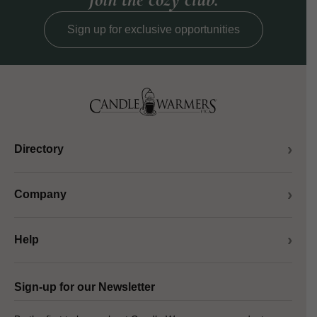
Sign up for exclusive opportunities
Directory
Company
Help
Sign-up for our Newsletter