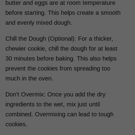
butter and eggs are at room temperature
before starting. This helps create a smooth
and evenly mixed dough.
Chill the Dough (Optional): For a thicker,
chewier cookie, chill the dough for at least
30 minutes before baking. This also helps
prevent the cookies from spreading too
much in the oven.
Don’t Overmix: Once you add the dry
ingredients to the wet, mix just until
combined. Overmixing can lead to tough
cookies.