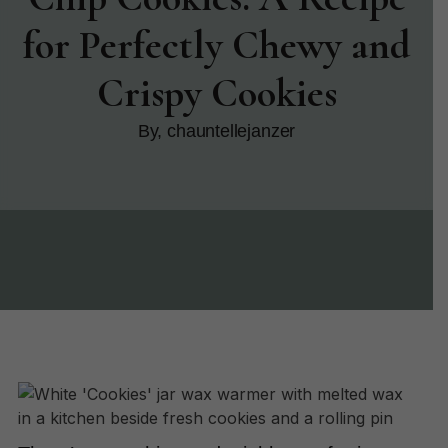
for Perfectly Chewy and
Crispy Cookies
By, chauntellejanzer