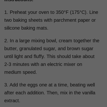
1. Preheat your oven to 350°F (175°C). Line
two baking sheets with parchment paper or
silicone baking mats.
2. In a large mixing bowl, cream together the
butter, granulated sugar, and brown sugar
until light and fluffy. This should take about
2-3 minutes with an electric mixer on
medium speed.
3. Add the eggs one at a time, beating well
after each addition. Then, mix in the vanilla
extract.