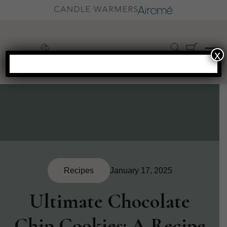
x
Recipes
January 17, 2025
Ultimate Chocolate
Chip Cookies: A Recipe