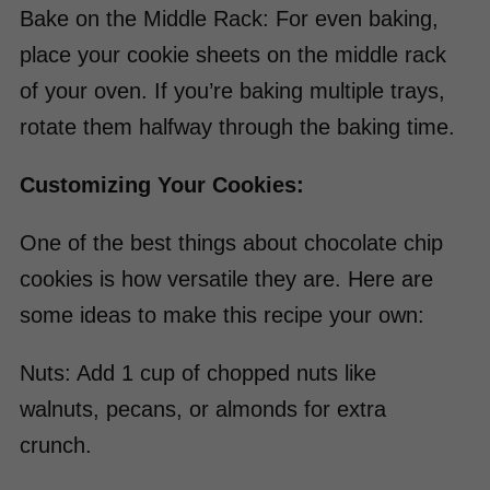
Bake on the Middle Rack: For even baking,
place your cookie sheets on the middle rack
of your oven. If you’re baking multiple trays,
rotate them halfway through the baking time.
Customizing Your Cookies:
One of the best things about chocolate chip
cookies is how versatile they are. Here are
some ideas to make this recipe your own:
Nuts: Add 1 cup of chopped nuts like
walnuts, pecans, or almonds for extra
crunch.