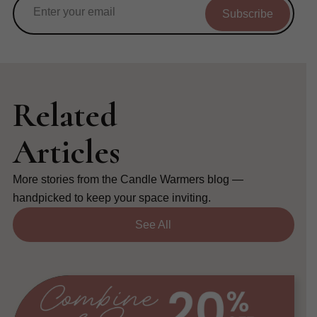
Subscribe
Related
Articles
More stories from the Candle Warmers blog —
handpicked to keep your space inviting.
See All