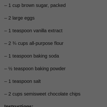
– 1 cup brown sugar, packed
– 2 large eggs
– 1 teaspoon vanilla extract
– 2 ¾ cups all-purpose flour
– 1 teaspoon baking soda
– ½ teaspoon baking powder
– 1 teaspoon salt
– 2 cups semisweet chocolate chips
Instructions: