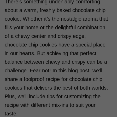
There’s something undeniably comforting
about a warm, freshly baked chocolate chip
cookie. Whether it’s the nostalgic aroma that
fills your home or the delightful combination
of a chewy center and crispy edge,
chocolate chip cookies have a special place
in our hearts. But achieving that perfect
balance between chewy and crispy can be a
challenge. Fear not! In this blog post, we’ll
share a foolproof recipe for chocolate chip
cookies that delivers the best of both worlds.
Plus, we’ll include tips for customizing the
recipe with different mix-ins to suit your
taste.