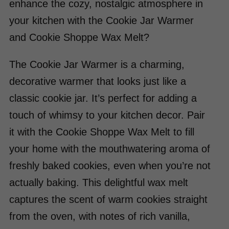
enhance the cozy, nostalgic atmosphere in
your kitchen with the Cookie Jar Warmer
and Cookie Shoppe Wax Melt?
The Cookie Jar Warmer is a charming,
decorative warmer that looks just like a
classic cookie jar. It’s perfect for adding a
touch of whimsy to your kitchen decor. Pair
it with the Cookie Shoppe Wax Melt to fill
your home with the mouthwatering aroma of
freshly baked cookies, even when you’re not
actually baking. This delightful wax melt
captures the scent of warm cookies straight
from the oven, with notes of rich vanilla,