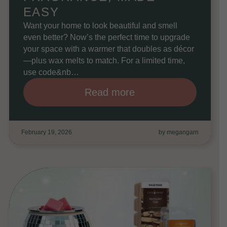
EASY
Want your home to look beautiful and smell
even better? Now’s the perfect time to upgrade
your space with a warmer that doubles as décor
—plus wax melts to match. For a limited time,
use code&nb…
Read more
February 19, 2026
by megangarn