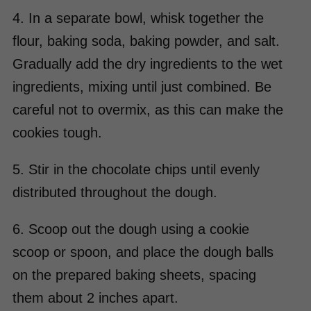
4. In a separate bowl, whisk together the
flour, baking soda, baking powder, and salt.
Gradually add the dry ingredients to the wet
ingredients, mixing until just combined. Be
careful not to overmix, as this can make the
cookies tough.
5. Stir in the chocolate chips until evenly
distributed throughout the dough.
6. Scoop out the dough using a cookie
scoop or spoon, and place the dough balls
on the prepared baking sheets, spacing
them about 2 inches apart.