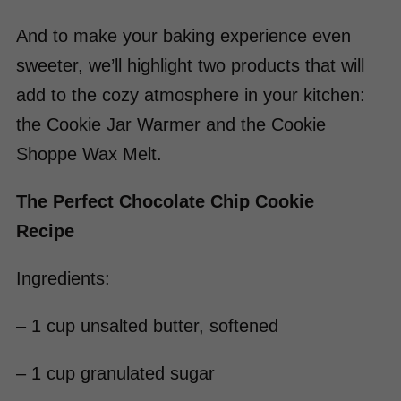
And to make your baking experience even
sweeter, we’ll highlight two products that will
add to the cozy atmosphere in your kitchen:
the Cookie Jar Warmer and the Cookie
Shoppe Wax Melt.
The Perfect Chocolate Chip Cookie
Recipe
Ingredients:
– 1 cup unsalted butter, softened
– 1 cup granulated sugar