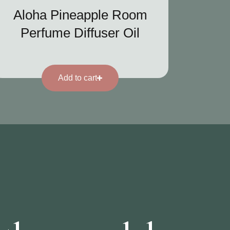
Aloha Pineapple Room
Perfume Diffuser Oil
Add to cart