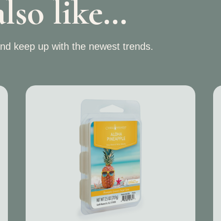
lso like…
nd keep up with the newest trends.