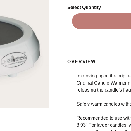
Select Quantity
OVERVIEW
Improving upon the original
Original Candle Warmer me
releasing the candle's fra
Safely warm candles without
Recommended to use with 
3.93" For larger candles