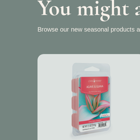
You might a
Browse our new seasonal products a