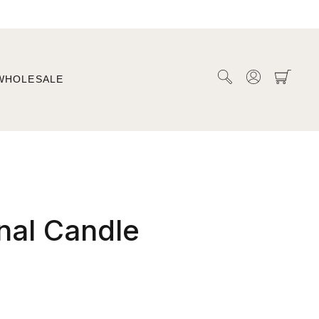
WHOLESALE
nal Candle