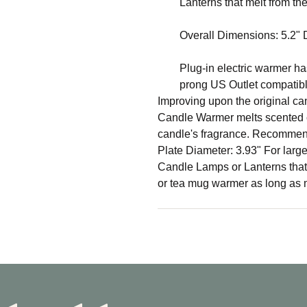
Lanterns that melt from th
Overall Dimensions: 5.2" Di
Plug-in electric warmer has
prong US Outlet compatib
Improving upon the original can
Candle Warmer melts scented c
candle's fragrance. Recommend
Plate Diameter: 3.93" For lar
Candle Lamps or Lanterns that
or tea mug warmer as long as m