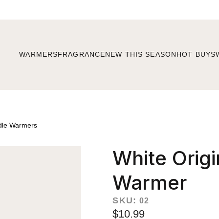
WARMERS
FRAGRANCE
NEW THIS SEASON
HOT BUYS
dle Warmers
White Origi
Warmer
SKU:
02
$10.99