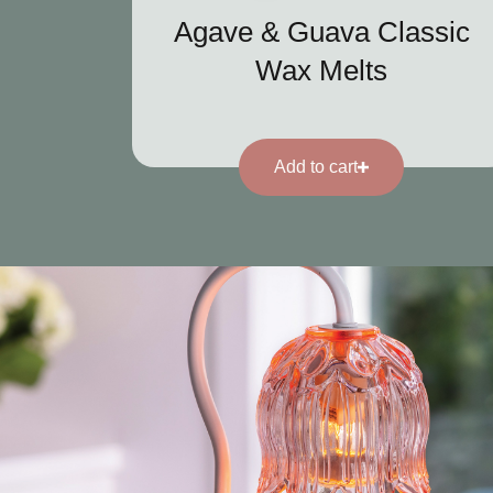
Agave & Guava Classic
Wax Melts
Add to cart