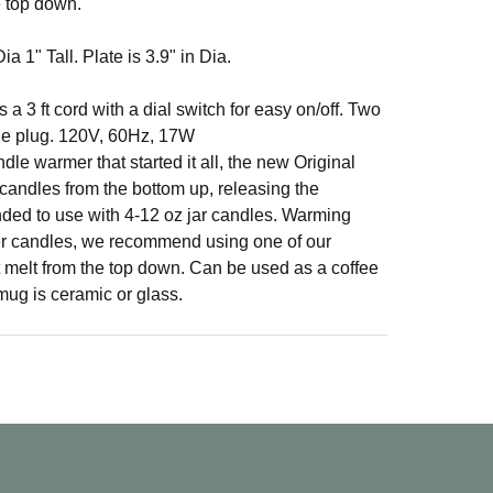
e top down.
a 1" Tall. Plate is 3.9" in Dia.
 a 3 ft cord with a dial switch for easy on/off. Two
le plug. 120V, 60Hz, 17W
dle warmer that started it all, the new Original
andles from the bottom up, releasing the
ed to use with 4-12 oz jar candles. Warming
ger candles, we recommend using one of our
 melt from the top down. Can be used as a coffee
ug is ceramic or glass.