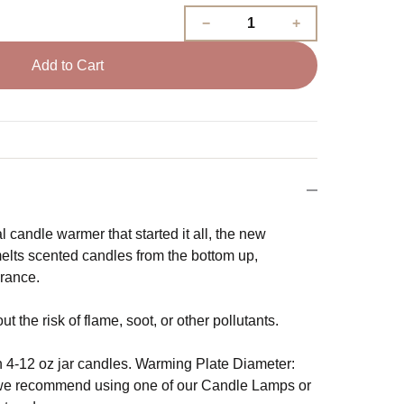
Add to Cart
 candle warmer that started it all, the new
lts scented candles from the bottom up,
grance.
 the risk of flame, soot, or other pollutants.
4-12 oz jar candles. Warming Plate Diameter:
, we recommend using one of our Candle Lamps or