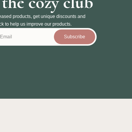
 the cozy club
eased products, get unique discounts and
ck to help us improve our products.
Subscribe