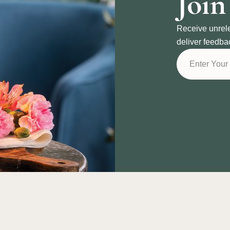
Join
Receive unrel
deliver feedba