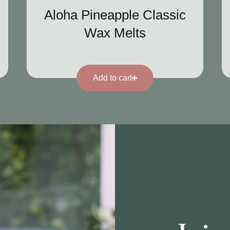
Aloha Pineapple Classic
Wax Melts
Add to cart