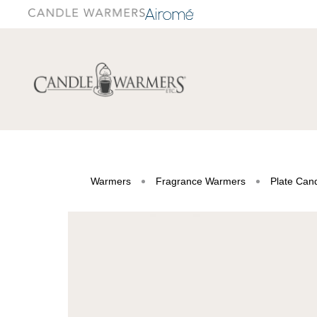
Warmers
Fragrance Warmers
Plate Can