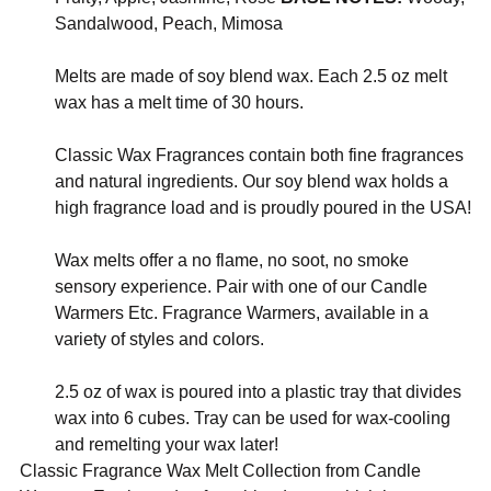
Sandalwood, Peach, Mimosa
Melts are made of soy blend wax. Each 2.5 oz melt
wax has a melt time of 30 hours.
Classic Wax Fragrances contain both fine fragrances
and natural ingredients. Our soy blend wax holds a
high fragrance load and is proudly poured in the USA!
Wax melts offer a no flame, no soot, no smoke
sensory experience. Pair with one of our Candle
Warmers Etc. Fragrance Warmers, available in a
variety of styles and colors.
2.5 oz of wax is poured into a plastic tray that divides
wax into 6 cubes. Tray can be used for wax-cooling
and remelting your wax later!
Classic Fragrance Wax Melt Collection from Candle