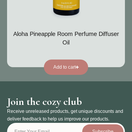
Aloha Pineapple Room Perfume Diffuser
Oil
Add to cart
Join the cozy club
Receive unreleased products, get unique discounts and
deliver feedback to help us improve our products.
Subscribe