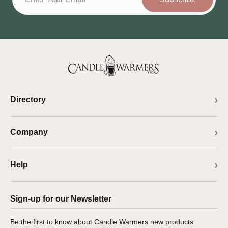
Directory
Company
Help
Sign-up for our Newsletter
Be the first to know about Candle Warmers new products