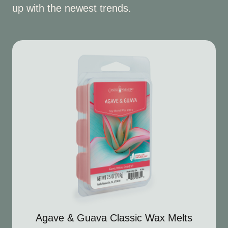
up with the newest trends.
Agave & Guava Classic Wax Melts