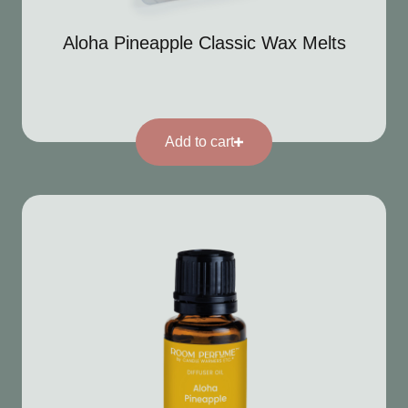
Aloha Pineapple Classic Wax Melts
Add to cart