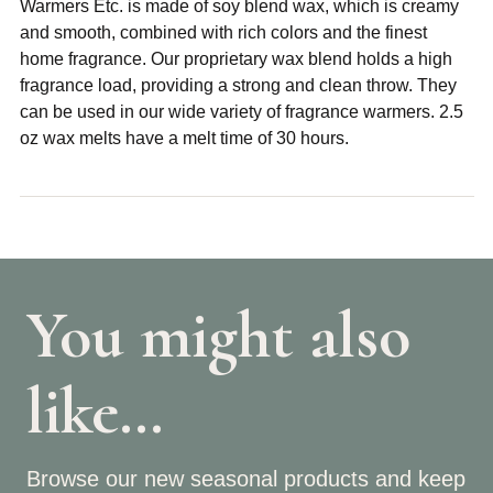
Warmers Etc. is made of soy blend wax, which is creamy
and smooth, combined with rich colors and the finest
home fragrance. Our proprietary wax blend holds a high
fragrance load, providing a strong and clean throw. They
can be used in our wide variety of fragrance warmers. 2.5
oz wax melts have a melt time of 30 hours.
You might also
like…
Browse our new seasonal products and keep