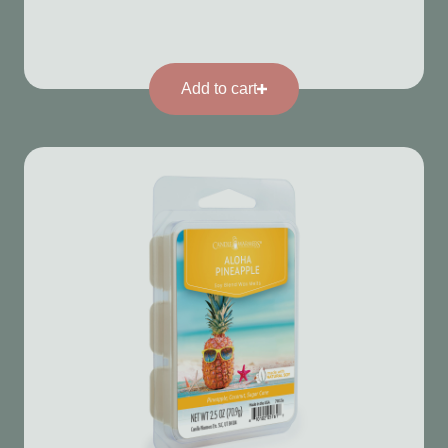
Add to cart