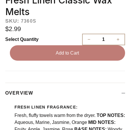
Fresh Linen Classic Wax
Melts
SKU:
7360S
$2.99
Select Quantity
Add to Cart
OVERVIEW
FRESH LINEN FRAGRANCE:
Fresh, fluffy towels warm from the dryer.
TOP NOTES:
Aqueous, Marine, Jasmine, Orange
MID NOTES:
Fruity, Apple, Jasmine, Rose
BASE NOTES:
Woody,