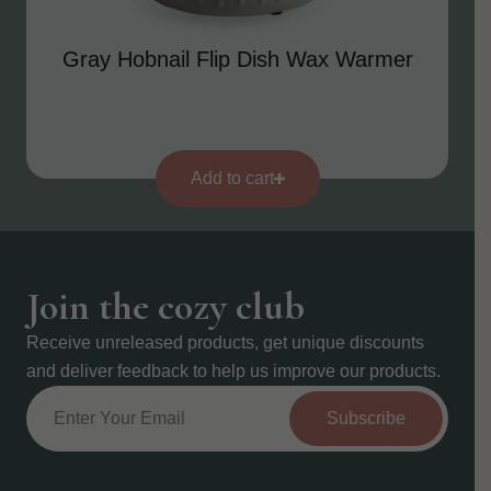
Gray Hobnail Flip Dish Wax Warmer
Add to cart
Join the cozy club
Receive unreleased products, get unique discounts
and deliver feedback to help us improve our products.
Subscribe