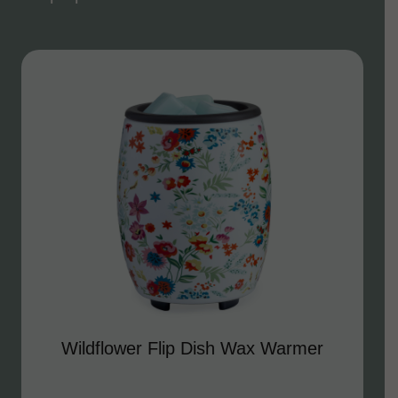
Wildflower Flip Dish Wax Warmer