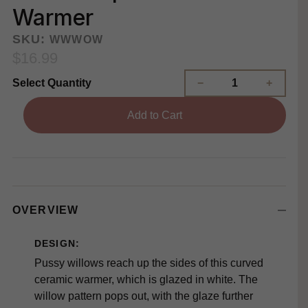
Warmer
SKU:
WWWOW
$16.99
Select Quantity
Add to Cart
OVERVIEW
DESIGN:
Pussy willows reach up the sides of this curved
ceramic warmer, which is glazed in white. The
willow pattern pops out, with the glaze further