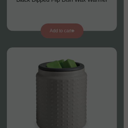
Add to cart