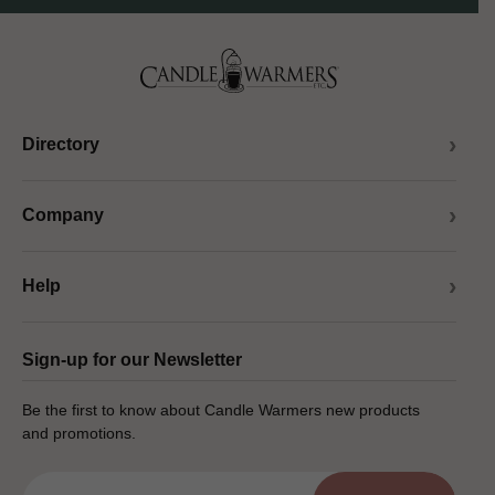
Directory
Company
Help
Sign-up for our Newsletter
Be the first to know about Candle Warmers new products
and promotions.
Email