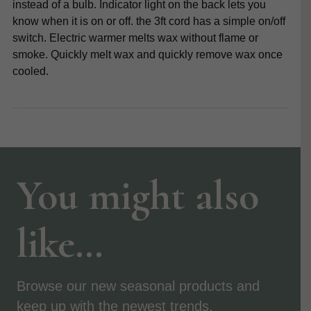
instead of a bulb. Indicator light on the back lets you
know when it is on or off. the 3ft cord has a simple on/off
switch. Electric warmer melts wax without flame or
smoke. Quickly melt wax and quickly remove wax once
cooled.
You might also
like…
Browse our new seasonal products and
keep up with the newest trends.