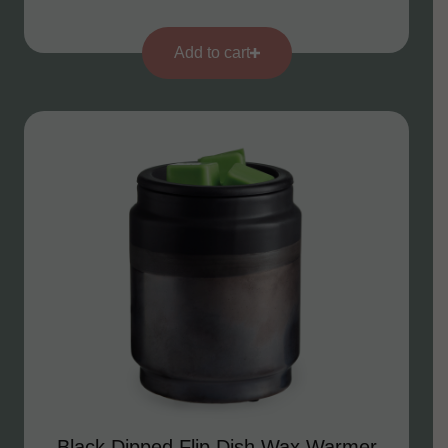
Add to cart
Black Dipped Flip Dish Wax Warmer