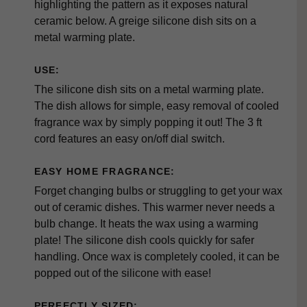
highlighting the pattern as it exposes natural
ceramic below. A greige silicone dish sits on a
metal warming plate.
USE:
The silicone dish sits on a metal warming plate.
The dish allows for simple, easy removal of cooled
fragrance wax by simply popping it out! The 3 ft
cord features an easy on/off dial switch.
EASY HOME FRAGRANCE:
Forget changing bulbs or struggling to get your wax
out of ceramic dishes. This warmer never needs a
bulb change. It heats the wax using a warming
plate! The silicone dish cools quickly for safer
handling. Once wax is completely cooled, it can be
popped out of the silicone with ease!
PERFECTLY SIZED: