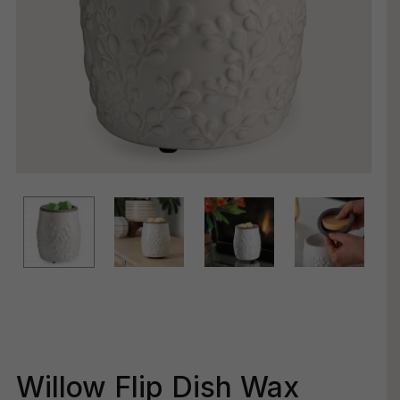
Willow Flip Dish Wax