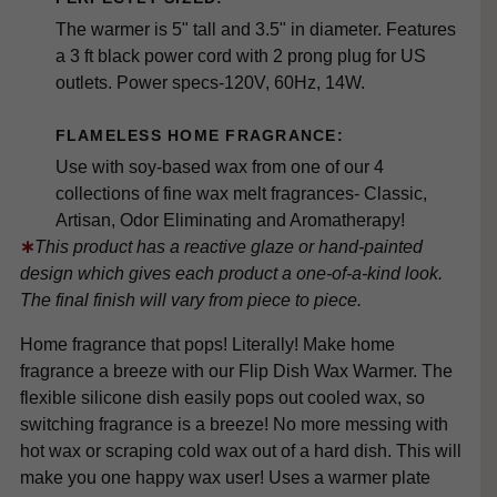
The warmer is 5" tall and 3.5" in diameter. Features
a 3 ft black power cord with 2 prong plug for US
outlets. Power specs-120V, 60Hz, 14W.
FLAMELESS HOME FRAGRANCE:
Use with soy-based wax from one of our 4
collections of fine wax melt fragrances- Classic,
Artisan, Odor Eliminating and Aromatherapy!
∗
This product has a reactive glaze or hand-painted
design which gives each product a one-of-a-kind look.
The final finish will vary from piece to piece.
Home fragrance that pops! Literally! Make home
fragrance a breeze with our Flip Dish Wax Warmer. The
flexible silicone dish easily pops out cooled wax, so
switching fragrance is a breeze! No more messing with
hot wax or scraping cold wax out of a hard dish. This will
make you one happy wax user! Uses a warmer plate