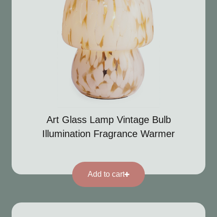
Art Glass Lamp Vintage Bulb
Illumination Fragrance Warmer
Add to cart