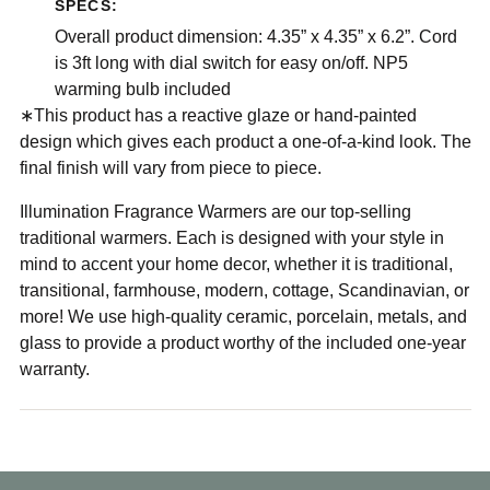
SPECS:
Overall product dimension: 4.35” x 4.35” x 6.2”. Cord
is 3ft long with dial switch for easy on/off. NP5
warming bulb included
∗This product has a reactive glaze or hand-painted
design which gives each product a one-of-a-kind look. The
final finish will vary from piece to piece.
Illumination Fragrance Warmers are our top-selling
traditional warmers. Each is designed with your style in
mind to accent your home decor, whether it is traditional,
transitional, farmhouse, modern, cottage, Scandinavian, or
more! We use high-quality ceramic, porcelain, metals, and
glass to provide a product worthy of the included one-year
warranty.