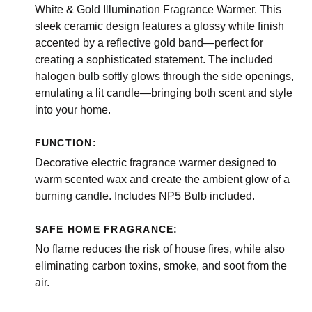
White & Gold Illumination Fragrance Warmer. This
sleek ceramic design features a glossy white finish
accented by a reflective gold band—perfect for
creating a sophisticated statement. The included
halogen bulb softly glows through the side openings,
emulating a lit candle—bringing both scent and style
into your home.
FUNCTION:
Decorative electric fragrance warmer designed to
warm scented wax and create the ambient glow of a
burning candle. Includes NP5 Bulb included.
SAFE HOME FRAGRANCE:
No flame reduces the risk of house fires, while also
eliminating carbon toxins, smoke, and soot from the
air.