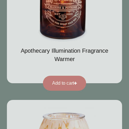
Apothecary Illumination Fragrance
Warmer
Add to cart