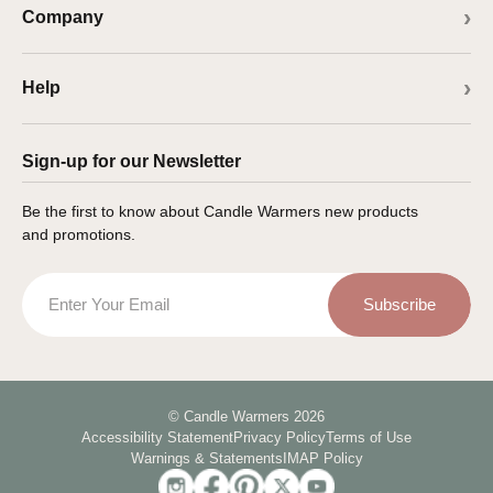
Company
Help
Sign-up for our Newsletter
Be the first to know about Candle Warmers new products
and promotions.
Email
Subscribe
© Candle Warmers 2026
Accessibility Statement
Privacy Policy
Terms of Use
Warnings & Statements
IMAP Policy