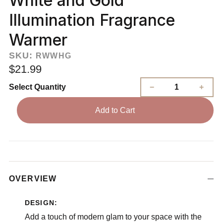
White and Gold
Illumination Fragrance
Warmer
SKU:
RWWHG
$21.99
Select Quantity
Add to Cart
OVERVIEW
DESIGN:
Add a touch of modern glam to your space with the