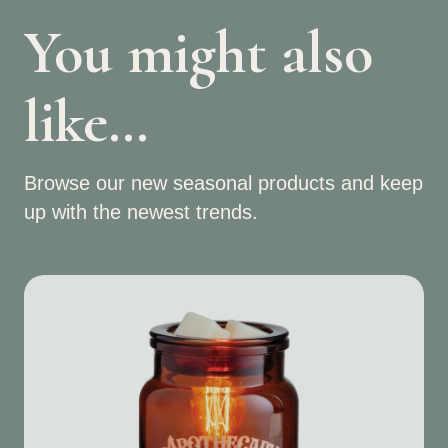
You might also
like…
Browse our new seasonal products and keep
up with the newest trends.