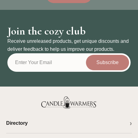
Join the cozy club
Receive unreleased products, get unique discounts and
deliver feedback to help us improve our products.
Subscribe
Directory