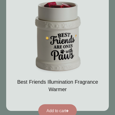
Best Friends Illumination Fragrance
Warmer
Add to cart