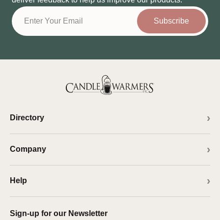
Subscribe
Directory
Company
Help
Sign-up for our Newsletter