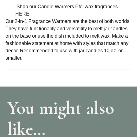
Shop our Candle Warmers Etc. wax fragrances
HERE
.
Our 2-in-1 Fragrance Warmers are the best of both worlds.
They have functionality and versatility to melt jar candles
on the base or use the dish included to melt wax. Make a
fashionable statement at home with styles that match any
decor. Recommended to use with jar candles 10 oz. or
smaller.
You might also
like…