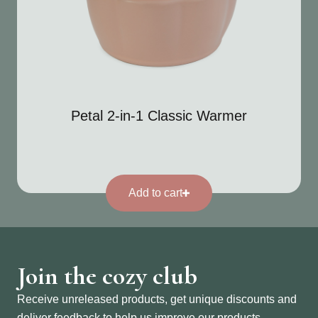
Petal 2-in-1 Classic Warmer
Add to cart
Join the cozy club
Receive unreleased products, get unique discounts and
deliver feedback to help us improve our products.