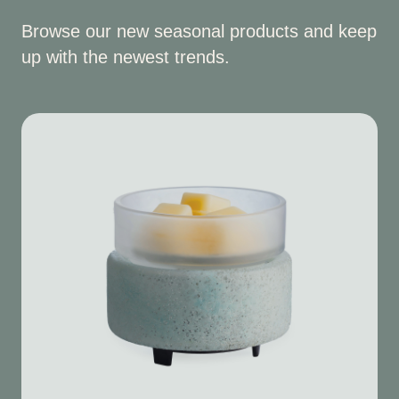
Browse our new seasonal products and keep
up with the newest trends.