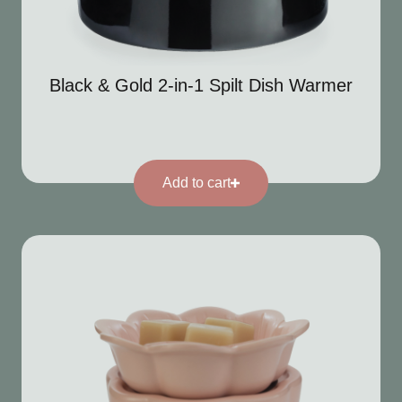
Black & Gold 2-in-1 Spilt Dish Warmer
Add to cart