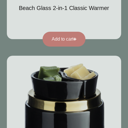
Beach Glass 2-in-1 Classic Warmer
Add to cart