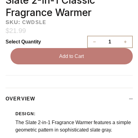
Slate 2-In-1 Classic
Fragrance Warmer
SKU:
CWDSLE
$21.99
Select Quantity
Add to Cart
OVERVIEW
DESIGN:
The Slate 2-in-1 Fragrance Warmer features a simple
geometric pattern in sophisticated slate gray.