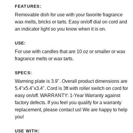
FEATURES:
Removable dish for use with your favorite fragrance
wax melts, bricks or tarts. Easy on/off dial on cord and
an indicator light so you know when it is on.
USE:
For use with candles that are 10 oz or smaller or wax
fragrance melts or wax tarts.
SPECS:
Warming plate is 3.9". Overall product dimensions are
5.4"x5.4"x3.4". Cord is 3ft with roller switch on cord for
easy on/off. WARRANTY: 1-Year Warranty against
factory defects. If you feel you qualify for a warranty
replacement, please contact us! We are happy to help
you!
USE WITH: