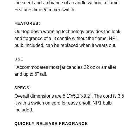
the scent and ambiance of a candle without a flame.
Features timer/dimmer switch.
FEATURES:
Our top-down warming technology provides the look
and fragrance of a lit candle without the flame. NP1
bulb, included, can be replaced when it wears out.
USE
: Accommodates most jar candles 22 oz or smaller
and up to 6" tall.
SPECS:
Overall dimensions are 5.1"x5.1"x9.2". The cord is 3.5
ft with a switch on cord for easy on/off. NP1 bulb
included.
QUICKLY RELEASE FRAGRANCE