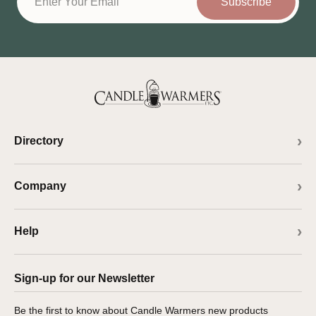
Subscribe
Directory
Company
Help
Sign-up for our Newsletter
Be the first to know about Candle Warmers new products