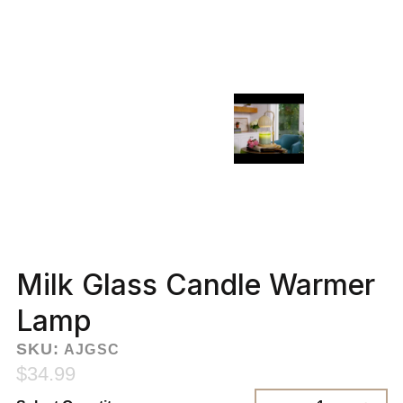
Milk Glass Candle Warmer
Lamp
SKU:
AJGSC
$34.99