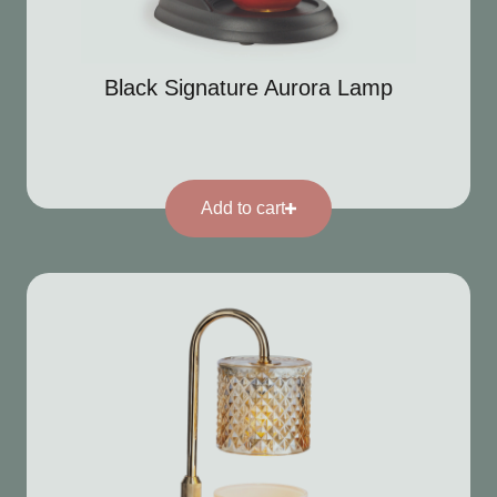
Black Signature Aurora Lamp
Add to cart