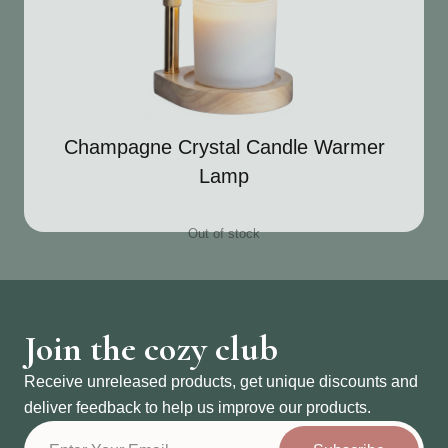
Champagne Crystal Candle Warmer
Lamp
Out of stock
Join the cozy club
Receive unreleased products, get unique discounts and
deliver feedback to help us improve our products.