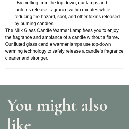
: By melting from the top down, our lamps and
lanterns release fragrance within minutes while
reducing fire hazard, soot, and other toxins released
by burning candles.
The Milk Glass Candle Warmer Lamp frees you to enjoy
the fragrance and ambiance of a candle without a flame.
Our fluted glass candle warmer lamps use top-down
warming technology to safely release a candle’s fragrance
cleaner and stronger.
You might also
like…