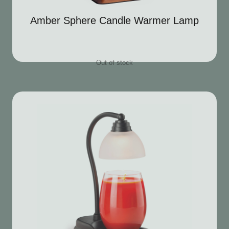
Amber Sphere Candle Warmer Lamp
Out of stock