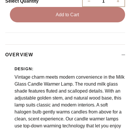
Select Quantity
Add to Cart
OVERVIEW
DESIGN:
Vintage charm meets modern convenience in the Milk
Glass Candle Warmer Lamp. The round milk glass
shade features fluted and scalloped details. With an
adjustable golden stem, and natural wood base, this
lamp suits classic and modern interiors. A soft
halogen bulb gently warms candles from above for a
clean, scent experience. Our candle warmer lamps
use top-down warming technology that let you enjoy