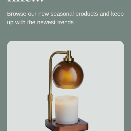
Browse our new seasonal products and keep
up with the newest trends.