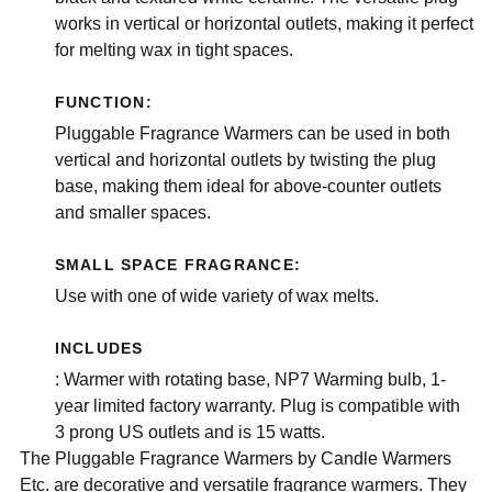
works in vertical or horizontal outlets, making it perfect
for melting wax in tight spaces.
FUNCTION:
Pluggable Fragrance Warmers can be used in both
vertical and horizontal outlets by twisting the plug
base, making them ideal for above-counter outlets
and smaller spaces.
SMALL SPACE FRAGRANCE:
Use with one of wide variety of wax melts.
INCLUDES
: Warmer with rotating base, NP7 Warming bulb, 1-
year limited factory warranty. Plug is compatible with
3 prong US outlets and is 15 watts.
The Pluggable Fragrance Warmers by Candle Warmers
Etc. are decorative and versatile fragrance warmers. They