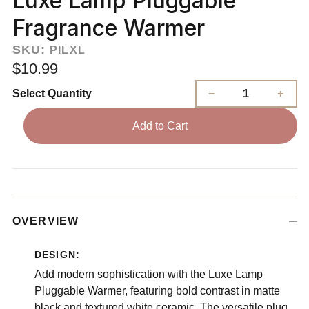
Luxe Lamp Pluggable
Fragrance Warmer
SKU:
PILXL
$10.99
Select Quantity
Add to Cart
OVERVIEW
DESIGN:
Add modern sophistication with the Luxe Lamp
Pluggable Warmer, featuring bold contrast in matte
black and textured white ceramic. The versatile plug