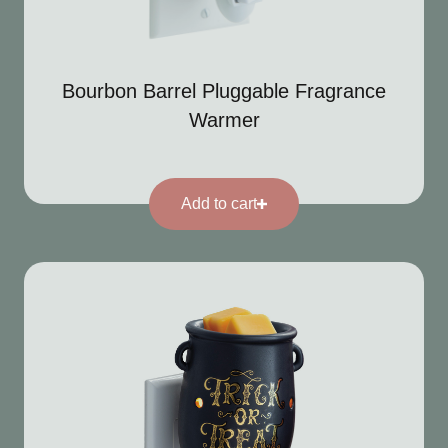
Bourbon Barrel Pluggable Fragrance
Warmer
Add to cart