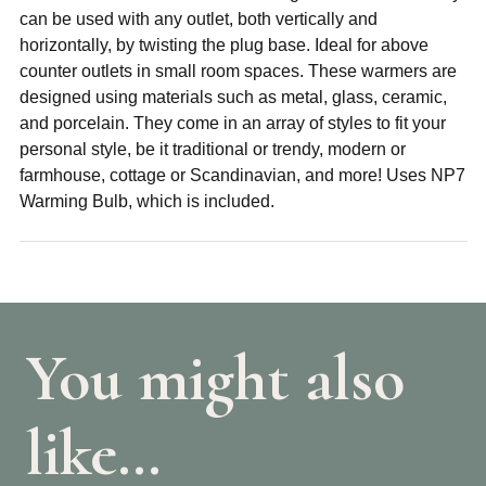
can be used with any outlet, both vertically and
horizontally, by twisting the plug base. Ideal for above
counter outlets in small room spaces. These warmers are
designed using materials such as metal, glass, ceramic,
and porcelain. They come in an array of styles to fit your
personal style, be it traditional or trendy, modern or
farmhouse, cottage or Scandinavian, and more! Uses NP7
Warming Bulb, which is included.
You might also
like…