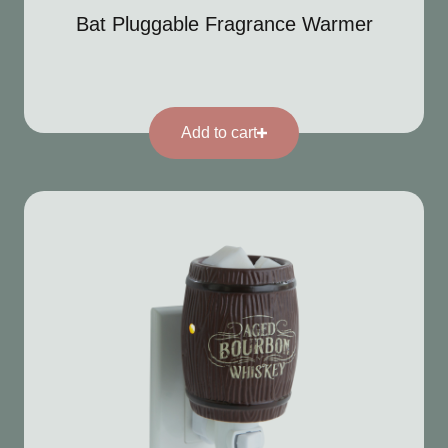
Bat Pluggable Fragrance Warmer
Add to cart