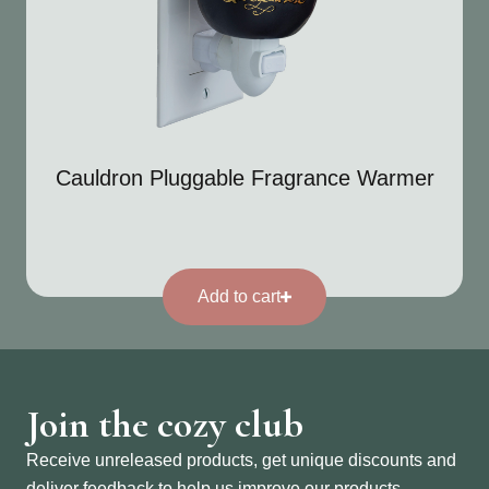
Cauldron Pluggable Fragrance Warmer
Add to cart
Join the cozy club
Receive unreleased products, get unique discounts and
deliver feedback to help us improve our products.