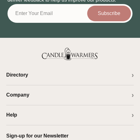
Subscribe
Directory
Company
Help
Sign-up for our Newsletter