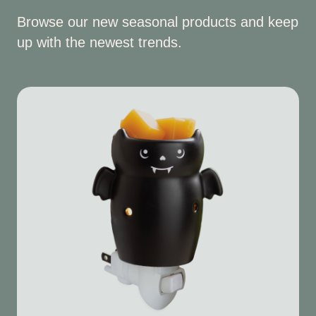
Browse our new seasonal products and keep
up with the newest trends.