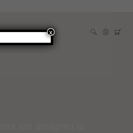
x
WHOLESALE
mers are designed to