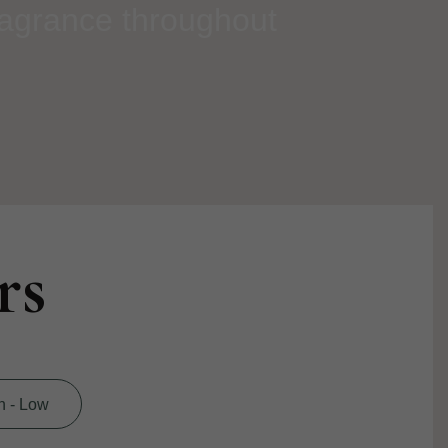
ragrance throughout
rs
h - Low