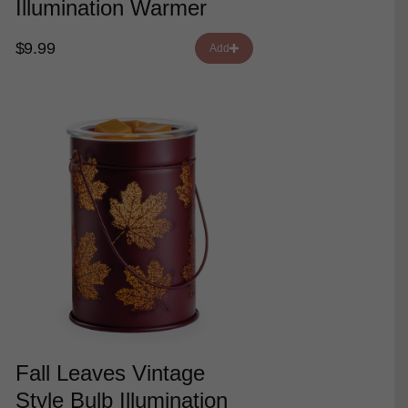
Illumination Warmer
$9.99
Add
Fall Leaves Vintage
Style Bulb Illumination