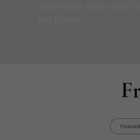
warm wax melts and can
the home.
F
Feature