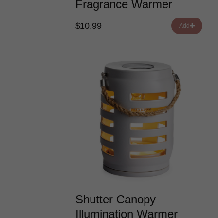
Fragrance Warmer
$10.99
Add
Shutter Canopy
Illumination Warmer