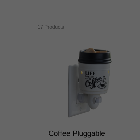
17 Products
Coffee Pluggable