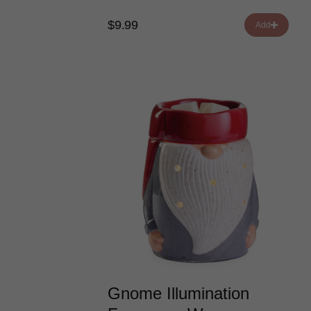
$9.99
Add
Gnome Illumination