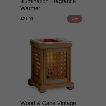
Illumination Fragrance
Warmer
$21.99
Add
Wood & Cane Vintage