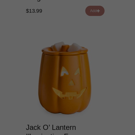
$13.99
Add
Jack O’ Lantern