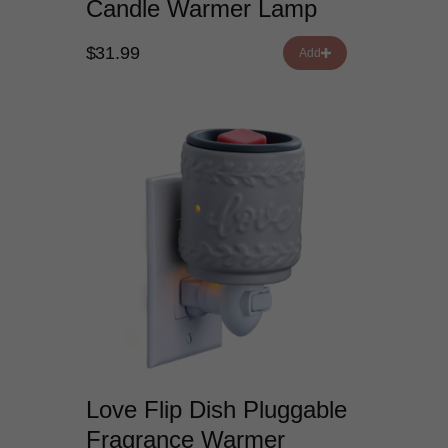
Candle Warmer Lamp
$31.99
Add
Love Flip Dish Pluggable
Fragrance Warmer