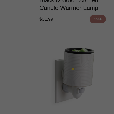
Black & Wood Arched
Candle Warmer Lamp
$31.99
Add