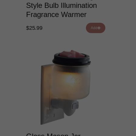
Style Bulb Illumination
Fragrance Warmer
$25.99
Add