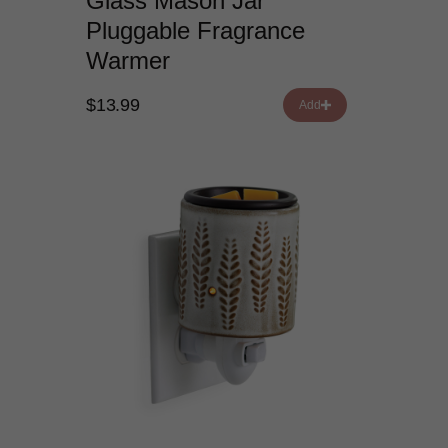
Glass Mason Jar
Pluggable Fragrance
Warmer
$13.99
Add