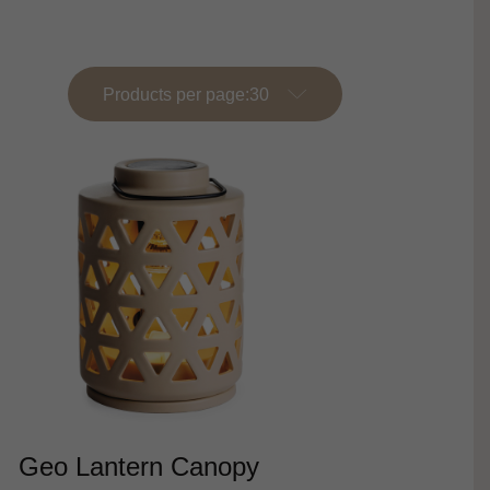
Products per page:
Geo Lantern Canopy