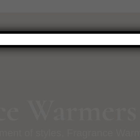
WARMERS
FRAGRANCE
NEW THIS SEASON
HOT BUYS
ce Warmers
tment of styles, Fragrance War