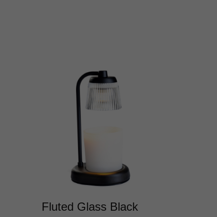
Fluted Glass Black