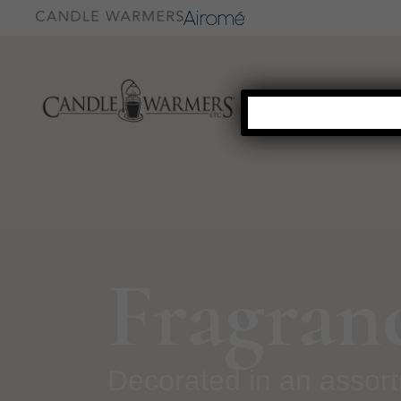
Fragran
Decorated in an assor