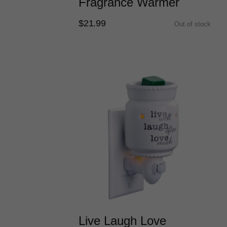
Fragrance Warmer
$21.99
Out of stock
Live Laugh Love