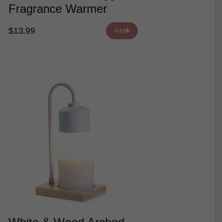
Fragrance Warmer
$13.99
Add