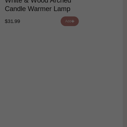
White & Wood Arched
Candle Warmer Lamp
$31.99
Add