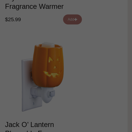
Fragrance Warmer
$25.99
Add
Jack O’ Lantern