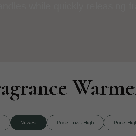
dles while quickly releasing f
ragrance Warme
d
Newest
Price: Low - High
Price: Hig