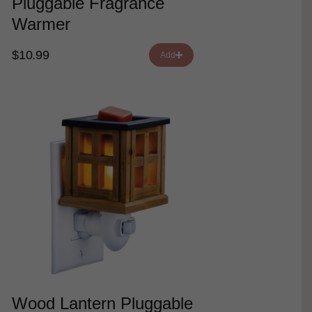
Pluggable Fragrance
Warmer
$10.99
Add
Wood Lantern Pluggable