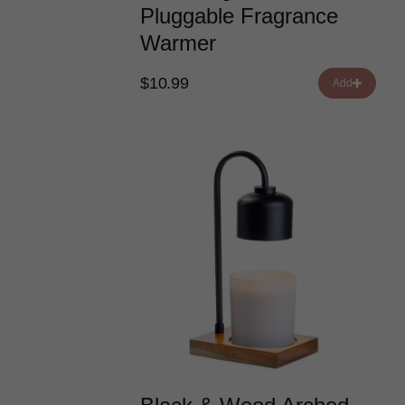
Pluggable Fragrance
Warmer
$10.99
Add