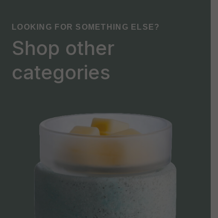
LOOKING FOR SOMETHING ELSE?
Shop other
categories