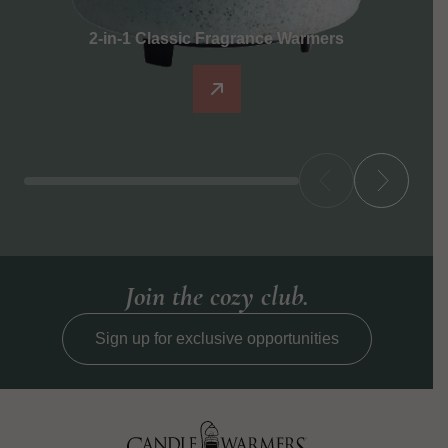
2-in-1 Classic Fragrance Warmers
Join the cozy club.
Sign up for exclusive opportunities