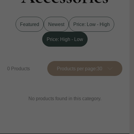
Featured
Newest
Price: Low - High
Price: High - Low
0 Products
Products per page:
No products found in this category.