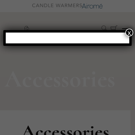
x
Accessories
Accessories