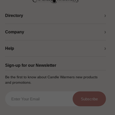
Directory
Company
Help
Sign-up for our Newsletter
Be the first to know about Candle Warmers new products
and promotions.
Email
Subscribe