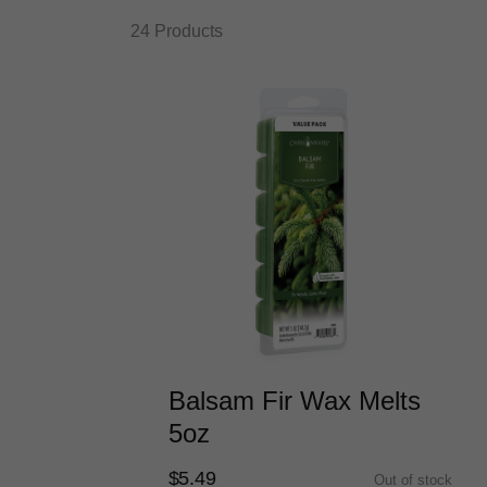
24 Products
Balsam Fir Wax Melts
5oz
$5.49
Out of stock