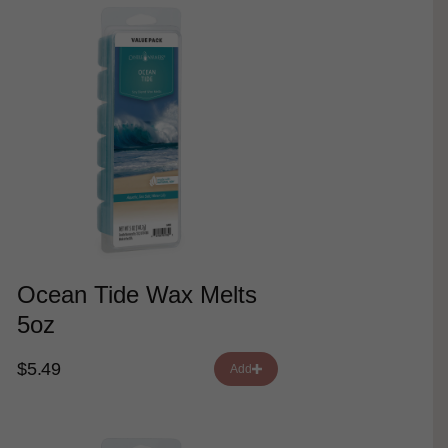
Ocean Tide Wax Melts
5oz
$5.49
Add