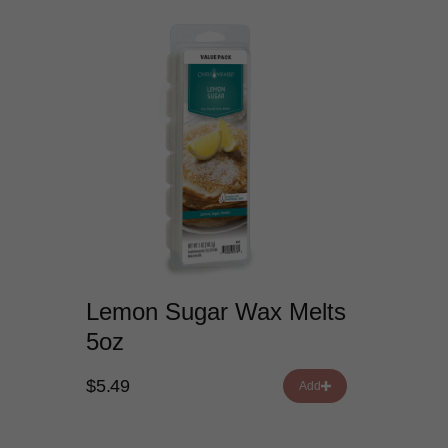
Lemon Sugar Wax Melts
5oz
$5.49
Add