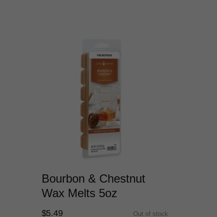
Bourbon & Chestnut
Wax Melts 5oz
$5.49
Out of stock