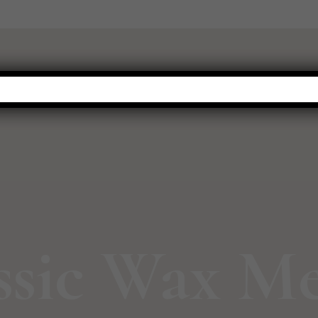
WARMERS
FRAGRANCE
NEW THIS SEASON
HOT BUYS
ssic Wax Me