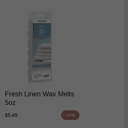
Fresh Linen Wax Melts
5oz
$5.49
Add