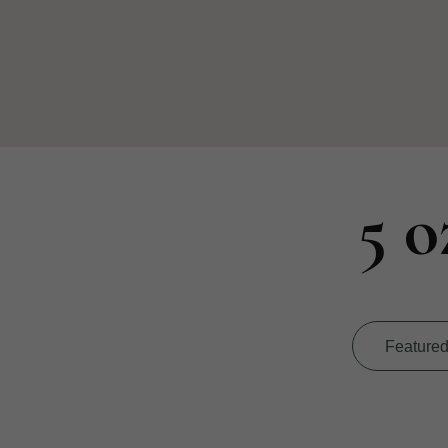
5 o
Feature