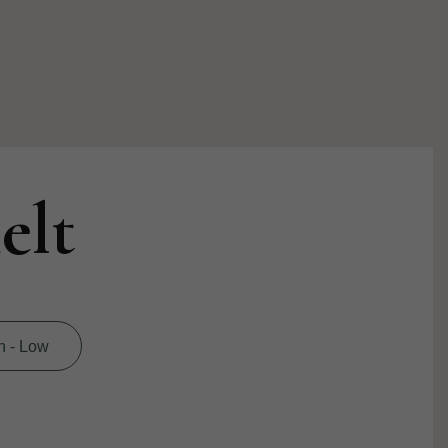
elt
h - Low