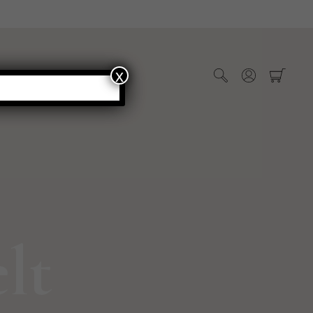
x
WHOLESALE
lt