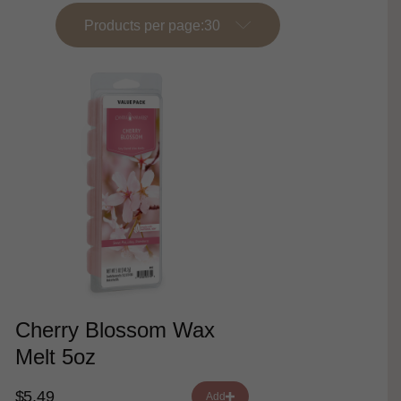
Products per page:
Cherry Blossom Wax
Melt 5oz
$5.49
Add