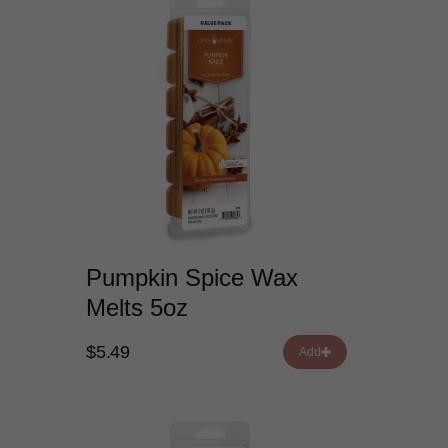
Pumpkin Spice Wax
Melts 5oz
$5.49
Add