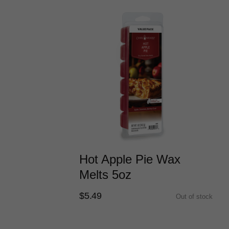
Hot Apple Pie Wax
Melts 5oz
$5.49
Out of stock