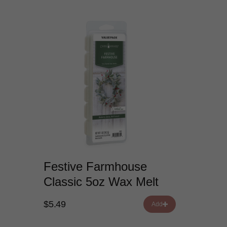
Festive Farmhouse
Classic 5oz Wax Melt
$5.49
Add