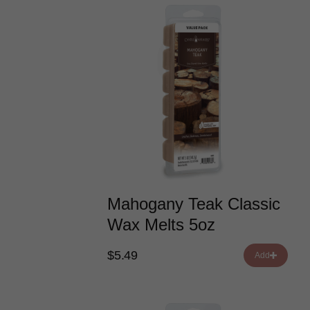
Mahogany Teak Classic
Wax Melts 5oz
$5.49
Add