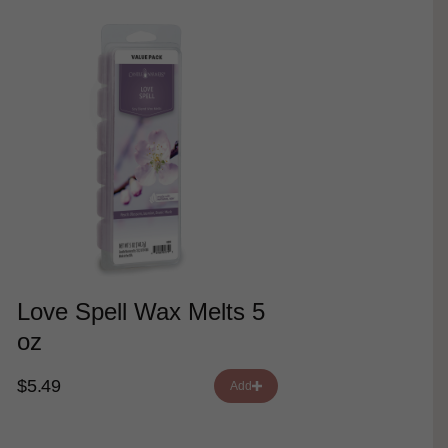
Love Spell Wax Melts 5
oz
$5.49
Add