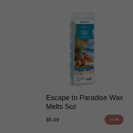
Escape to Paradise Wax
Melts 5oz
$5.49
Add