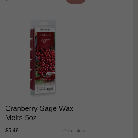
Cranberry Sage Wax
Melts 5oz
$5.49
Out of stock