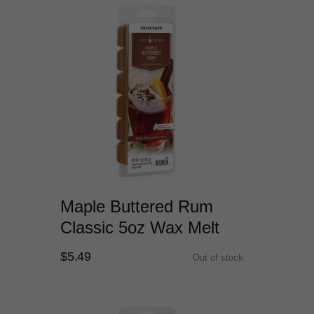
Maple Buttered Rum
Classic 5oz Wax Melt
$5.49
Out of stock