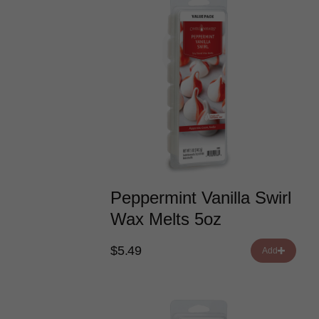
Peppermint Vanilla Swirl
Wax Melts 5oz
$5.49
Add