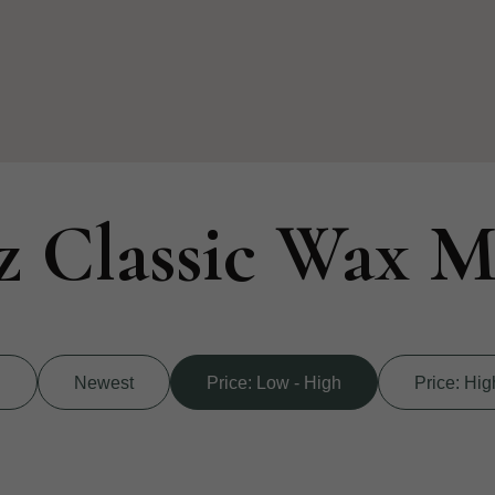
z Classic Wax M
d
Newest
Price: Low - High
Price: Hig