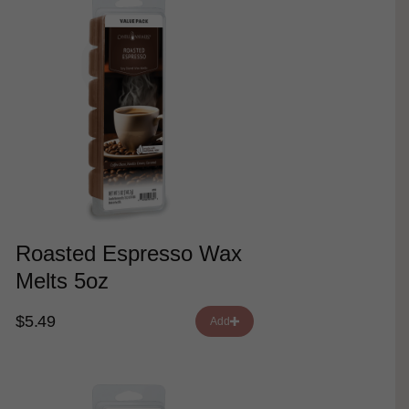
Roasted Espresso Wax
Melts 5oz
$5.49
Add