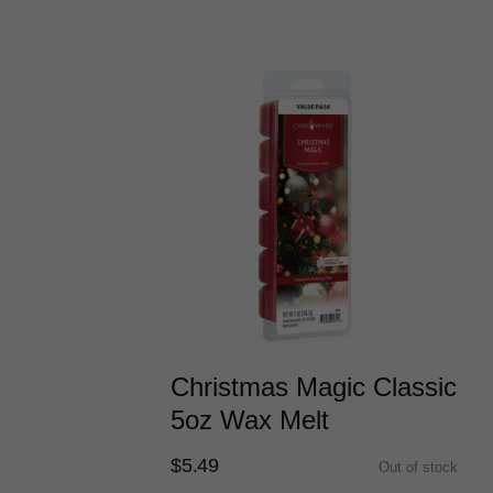
Christmas Magic Classic
5oz Wax Melt
$5.49
Out of stock