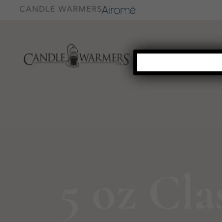
5 oz Cla