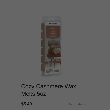
Cozy Cashmere Wax
Melts 5oz
$5.49
Out of stock