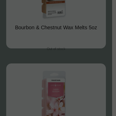
Bourbon & Chestnut Wax Melts 5oz
Out of stock