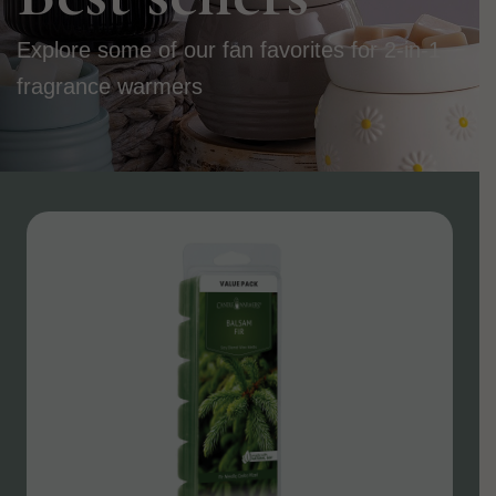
Explore some of our fan favorites for 2-in-1
fragrance warmers