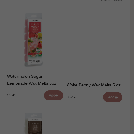
Watermelon Sugar
Lemonade Wax Melts 5oz
White Peony Wax Melts 5 oz
$5.49
Add
$5.49
Add