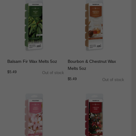
Balsam Fir Wax Melts 5oz
Bourbon & Chestnut Wax
Melts 5oz
$5.49
Out of stock
$5.49
Out of stock