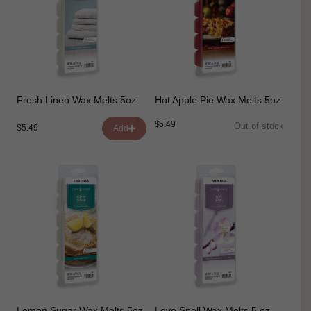
Fresh Linen Wax Melts 5oz
Hot Apple Pie Wax Melts 5oz
$5.49
Out of stock
$5.49
Add
Lemon Sugar Wax Melts 5oz
Love Spell Wax Melts 5 oz