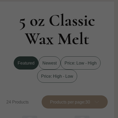
5 oz Classic
Wax Melt
Featured
Newest
Price: Low - High
Price: High - Low
24 Products
Products per page: