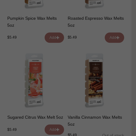
Pumpkin Spice Wax Melts
Roasted Espresso Wax Melts
5oz
5oz
$5.49
$5.49
Add
Add
Sugared Citrus Wax Melt 5oz
Vanilla Cinnamon Wax Melts
5oz
$5.49
Add
$5.49
Out of stock