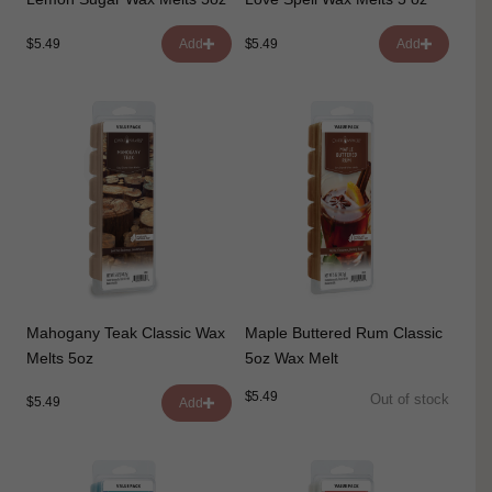
$5.49
$5.49
Add
Add
Mahogany Teak Classic Wax
Maple Buttered Rum Classic
Melts 5oz
5oz Wax Melt
$5.49
Out of stock
$5.49
Add