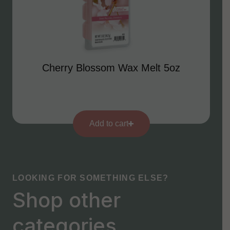
Cherry Blossom Wax Melt 5oz
Add to cart
LOOKING FOR SOMETHING ELSE?
Shop other
categories