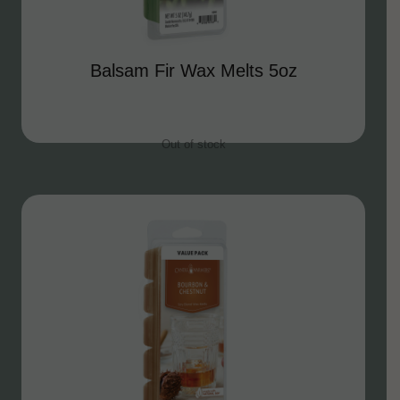
Balsam Fir Wax Melts 5oz
Out of stock