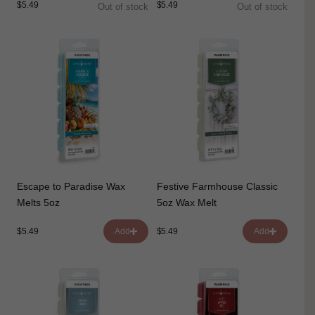
$5.49
$5.49
Out of stock
Out of stock
Escape to Paradise Wax
Festive Farmhouse Classic
Melts 5oz
5oz Wax Melt
$5.49
$5.49
Add
Add