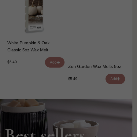
White Pumpkin & Oak
Classic 5oz Wax Melt
$5.49
Add
Zen Garden Wax Melts 5oz
$5.49
Add
Best sellers