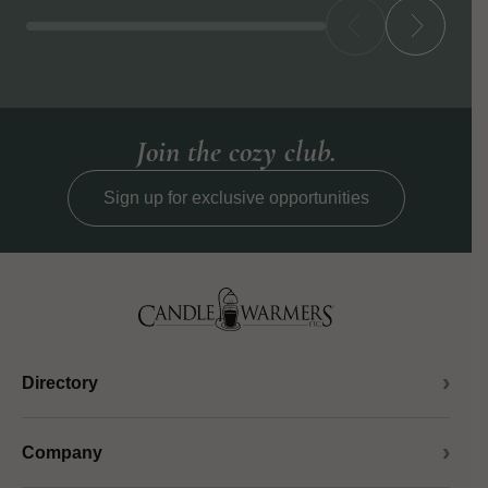
Join the cozy club.
Sign up for exclusive opportunities
Directory
Company