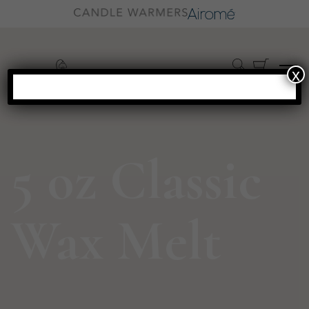
x
5 oz Classic
Wax Melt