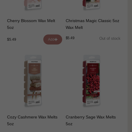
Cherry Blossom Wax Melt
Christmas Magic Classic 5oz
5oz
Wax Melt
$5.49
Out of stock
$5.49
Add
Cozy Cashmere Wax Melts
Cranberry Sage Wax Melts
5oz
5oz