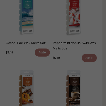
Ocean Tide Wax Melts 5oz
Peppermint Vanilla Swirl Wax
Melts 5oz
$5.49
Add
$5.49
Add