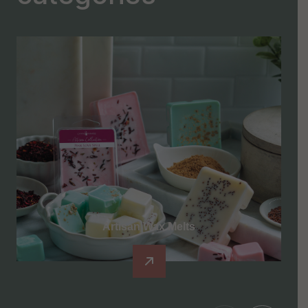
Artisan Wax Melts